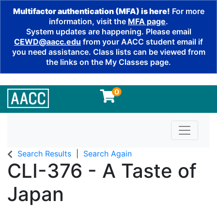
Multifactor authentication (MFA) is here!
For more
information, visit the
MFA page
.
System updates are happening. Please email
CEWD@aacc.edu
from your AACC student email if
you need assistance. Class lists can be viewed from
the links on the My Classes page.
0
Toggle n
Search Results
Search Again
CLI-376
-
A Taste of
Japan