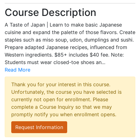
Course Description
A Taste of Japan | Learn to make basic Japanese
cuisine and expand the palette of those flavors. Create
staples such as miso soup, udon, dumplings and sushi.
Prepare adapted Japanese recipes, influenced from
Western ingredients. $85+ includes $40 fee. Note:
Students must wear closed-toe shoes an
...
Read More
Thank you for your interest in this course.
Unfortunately, the course you have selected is
currently not open for enrollment. Please
complete a Course Inquiry so that we may
promptly notify you when enrollment opens.
Request Information