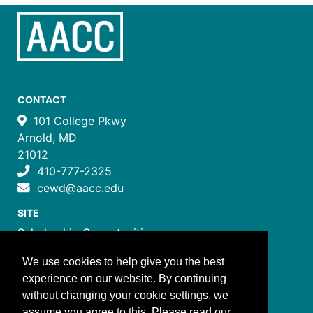
CONTACT
101 College Pkwy
Arnold, MD
21012
410-777-2325
cewd@aacc.edu
SITE
Scholarship Opportunities
Certificate Programs
We use cookies to help give you the best
Job Training Programs
experience on our website. By continuing
How to Register
without changing your cookie settings, we
Costs and Payment
assume you agree to this. Please read our