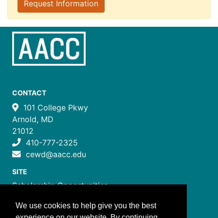
Request Information
CONTACT
101 College Pkwy
Arnold, MD
21012
410-777-2325
cewd@aacc.edu
SITE
Scholarship Opportunities
Certificate Programs
We use cookies to help give you the best
Job Training Programs
experience on our website. By continuing