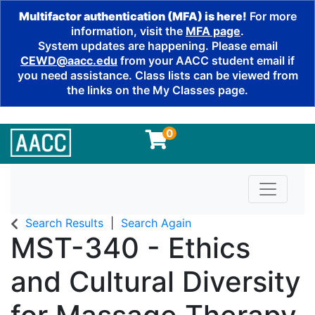
Multifactor authentication (MFA) is here!
For more
information, visit the
MFA page
.
System updates are happening. Please email
CEWD@aacc.edu
from your AACC student email if
you need assistance. Class lists can be viewed from
the links on the My Classes page.
0
Toggle n
Search Results
Search Again
MST-340
-
Ethics
and Cultural Diversity