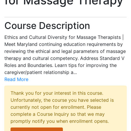
for Massage Therapy
Course Description
Ethics and Cultural Diversity for Massage Therapists |
Meet Maryland continuing education requirements by
reviewing the ethical and legal parameters of massage
therapy and cultural competency. Address Standard V
Roles and Boundaries. Learn tips for improving the
caregiver/patient relationship a
...
Read More
Thank you for your interest in this course.
Unfortunately, the course you have selected is
currently not open for enrollment. Please
complete a Course Inquiry so that we may
promptly notify you when enrollment opens.