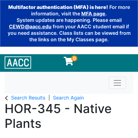
Multifactor authentication (MFA) is here!
For more
information, visit the
MFA page
.
System updates are happening. Please email
CEWD@aacc.edu
from your AACC student email if
you need assistance. Class lists can be viewed from
the links on the My Classes page.
0
Toggle n
Search Results
Search Again
HOR-345
-
Native
Plants