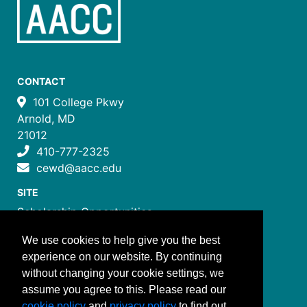
CONTACT
101 College Pkwy
Arnold, MD
21012
410-777-2325
cewd@aacc.edu
SITE
Scholarship Opportunities
Certificate Programs
We use cookies to help give you the best
Job Training Programs
experience on our website. By continuing
How to Register
without changing your cookie settings, we
Costs and Payment
assume you agree to this. Please read our
FOLLOW US
cookie policy
and
privacy policy
to find out