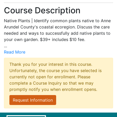
Course Description
Native Plants | Identify common plants native to Anne
Arundel County's coastal ecoregion. Discuss the care
needed and ways to successfully add native plants to
your own garden. $39+ includes $10 fee.
...
Read More
Thank you for your interest in this course.
Unfortunately, the course you have selected is
currently not open for enrollment. Please
complete a Course Inquiry so that we may
promptly notify you when enrollment opens.
Request Information