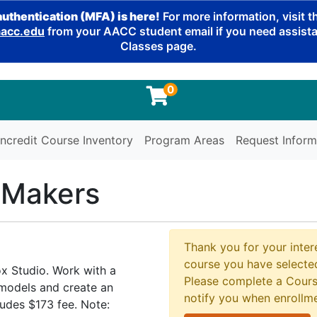
authentication (MFA) is here!
For more information, visit 
cc.edu
from your AACC student email if you need assistan
Classes page.
0
ncredit Course Inventory
Program Areas
Request Inform
 Makers
Thank you for your intere
course you have selected
x Studio. Work with a
Please complete a Cours
 models and create an
notify you when enrollm
udes $173 fee. Note: