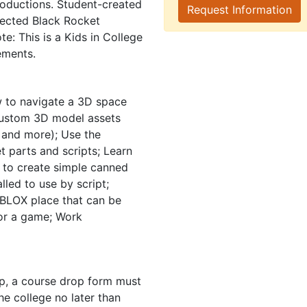
roductions. Student-created
Request Information
tected Black Rocket
te: This is a Kids in College
ements.
 to navigate a 3D space
e custom 3D model assets
 and more); Use the
t parts and scripts; Learn
 to create simple canned
led to use by script;
BLOX place that can be
 for a game; Work
mp, a course drop form must
e college no later than