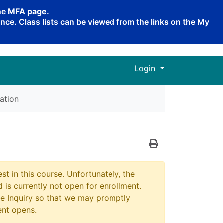
the
MFA page
.
ce. Class lists can be viewed from the links on the My
Menu
Login
ation
Print Version
st in this course. Unfortunately, the
 is currently not open for enrollment.
e Inquiry so that we may promptly
ent opens.