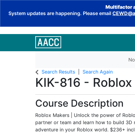
Multifactor 
System updates are happening. Please email
CEWD@aa
No
Search Results
Search Again
KIK-816
-
Roblox
Course Description
Roblox Makers | Unlock the power of Roblo
partner or team and learn how to build 3D
adventure in your Roblox world. $236+ incl