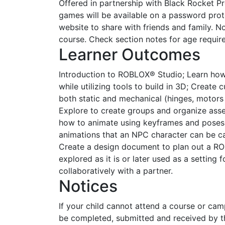
Offered in partnership with Black Rocket P
games will be available on a password pro
website to share with friends and family. No
course. Check section notes for age requir
Learner Outcomes
Introduction to ROBLOX® Studio; Learn how
while utilizing tools to build in 3D; Creat
both static and mechanical (hinges, motors
Explore to create groups and organize asse
how to animate using keyframes and poses
animations that an NPC character can be cal
Create a design document to plan out a RO
explored as it is or later used as a setting
collaboratively with a partner.
Notices
If your child cannot attend a course or ca
be completed, submitted and received by th