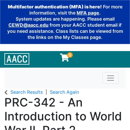
Multifactor authentication (MFA) is here!
For more
information, visit the
MFA page
.
System updates are happening. Please email
CEWD@aacc.edu
from your AACC student email if
you need assistance. Class lists can be viewed from
the links on the My Classes page.
0
Toggle n
Search Results
Search Again
PRC-342
-
An
Introduction to World