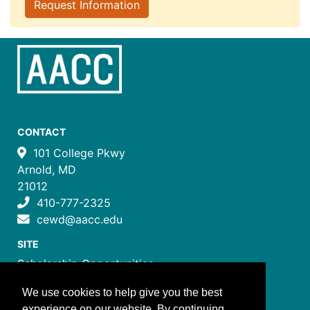
Request Information
CONTACT
101 College Pkwy
Arnold, MD
21012
410-777-2325
cewd@aacc.edu
SITE
Scholarship Opportunities
Certificate Programs
We use cookies to help give you the best
Job Training Programs
experience on our website. By continuing