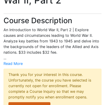
War II, Part 2
Course Description
An Introduction to World War II, Part 2 | Explore
causes and circumstances leading to World War II.
Analyze key battles from 1943 to 1945 and delve into
the backgrounds of the leaders of the Allied and Axis
nations. $33 includes $32 fee.
...
Read More
Thank you for your interest in this course.
Unfortunately, the course you have selected is
currently not open for enrollment. Please
complete a Course Inquiry so that we may
promptly notify you when enrollment opens.