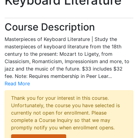
Keyboard Literature
Course Description
Masterpieces of Keyboard Literature | Study the
masterpieces of keyboard literature from the 18th
century to the present: Mozart to Ligety, from
Classicism, Romanticism, Impressionism and more, to
jazz and the music of the future. $33 includes $32
fee. Note: Requires membership in Peer Lear
...
Read More
Thank you for your interest in this course.
Unfortunately, the course you have selected is
currently not open for enrollment. Please
complete a Course Inquiry so that we may
promptly notify you when enrollment opens.