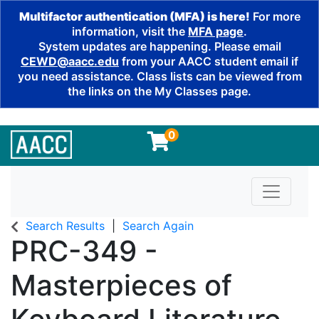
Multifactor authentication (MFA) is here!
For more
information, visit the
MFA page
.
System updates are happening. Please email
CEWD@aacc.edu
from your AACC student email if
you need assistance. Class lists can be viewed from
the links on the My Classes page.
0
Toggle n
Search Results
Search Again
PRC-349
-
Masterpieces of