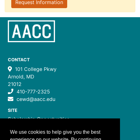
Request Information
CONTACT
101 College Pkwy
Arnold, MD
21012
410-777-2325
cewd@aacc.edu
SITE
Scholarship Opportunities
Certificate Programs
We use cookies to help give you the best
Job Training Programs
experience on our website. By continuing