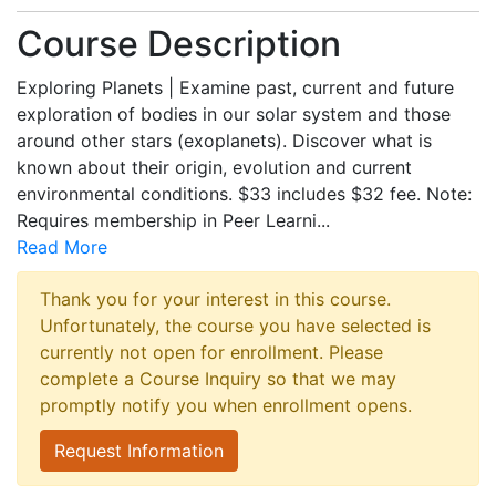
Course Description
Exploring Planets | Examine past, current and future
exploration of bodies in our solar system and those
around other stars (exoplanets). Discover what is
known about their origin, evolution and current
environmental conditions. $33 includes $32 fee. Note:
Requires membership in Peer Learni
...
Read More
Thank you for your interest in this course.
Unfortunately, the course you have selected is
currently not open for enrollment. Please
complete a Course Inquiry so that we may
promptly notify you when enrollment opens.
Request Information