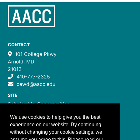
CONTACT
101 College Pkwy
Arnold, MD
21012
410-777-2325
cewd@aacc.edu
SITE
Scholarship Opportunities
Certificate Programs
We use cookies to help give you the best
Job Training Programs
experience on our website. By continuing
How to Register
without changing your cookie settings, we
Costs and Payment
assume you agree to this. Please read our