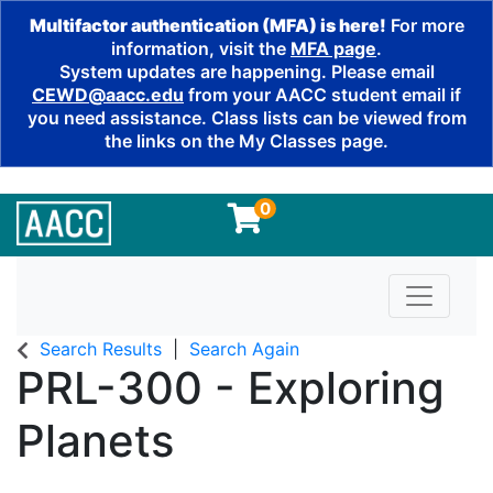
Multifactor authentication (MFA) is here!
For more
information, visit the
MFA page
.
System updates are happening. Please email
CEWD@aacc.edu
from your AACC student email if
you need assistance. Class lists can be viewed from
the links on the My Classes page.
0
Toggle n
Search Results
Search Again
PRL-300
-
Exploring
Planets