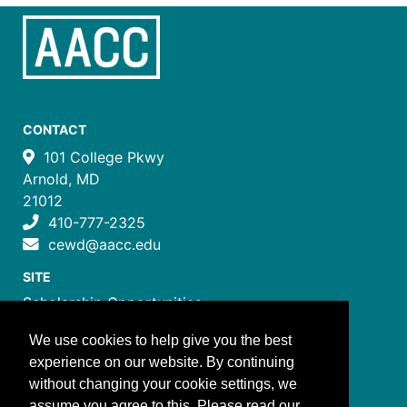
CONTACT
101 College Pkwy
Arnold, MD
21012
410-777-2325
cewd@aacc.edu
SITE
Scholarship Opportunities
Certificate Programs
We use cookies to help give you the best
Job Training Programs
experience on our website. By continuing
How to Register
without changing your cookie settings, we
Costs and Payment
assume you agree to this. Please read our