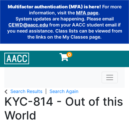
Multifactor authentication (MFA) is here!
For more
information, visit the
MFA page
.
System updates are happening. Please email
CEWD@aacc.edu
from your AACC student email if
you need assistance. Class lists can be viewed from
the links on the My Classes page.
0
Toggle n
Search Results
Search Again
KYC-814
-
Out of this
World