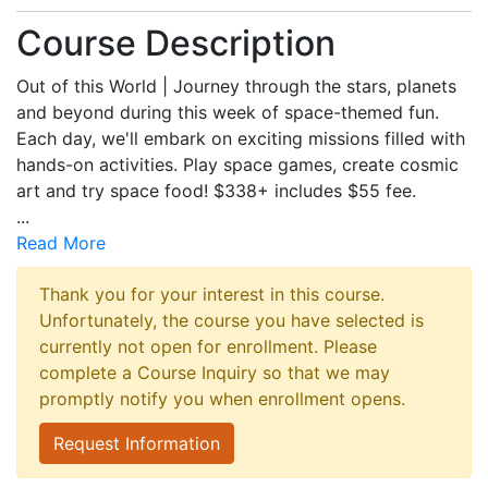
Course Description
Out of this World | Journey through the stars, planets
and beyond during this week of space-themed fun.
Each day, we'll embark on exciting missions filled with
hands-on activities. Play space games, create cosmic
art and try space food! $338+ includes $55 fee.
...
Read More
Thank you for your interest in this course.
Unfortunately, the course you have selected is
currently not open for enrollment. Please
complete a Course Inquiry so that we may
promptly notify you when enrollment opens.
Request Information