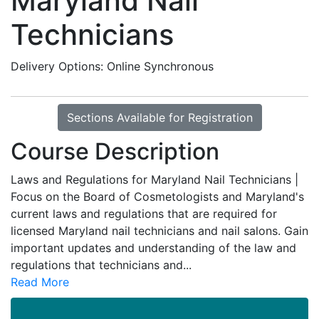
Maryland Nail
Technicians
Delivery Options
Online Synchronous
Sections Available for Registration
Course Description
Laws and Regulations for Maryland Nail Technicians |
Focus on the Board of Cosmetologists and Maryland's
current laws and regulations that are required for
licensed Maryland nail technicians and nail salons. Gain
important updates and understanding of the law and
regulations that technicians and
...
Read More