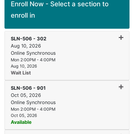
Enroll Now - Select a section to
enroll in
Expand
SLN-506
-
302
Aug 10, 2026
Online Synchronous
Mon 2:00PM - 4:00PM
Aug 10, 2026
Wait List
Expand
SLN-506
-
901
Oct 05, 2026
Online Synchronous
Mon 2:00PM - 4:00PM
Oct 05, 2026
Available