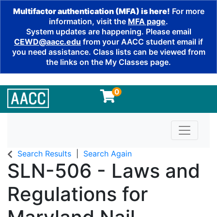
Multifactor authentication (MFA) is here!
For more
information, visit the
MFA page
.
System updates are happening. Please email
CEWD@aacc.edu
from your AACC student email if
you need assistance. Class lists can be viewed from
the links on the My Classes page.
0
Toggle n
Search Results
Search Again
SLN-506
-
Laws and
Regulations for