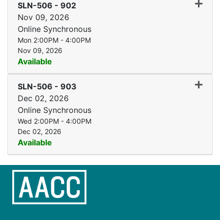
Expand
SLN-506
-
902
Nov 09, 2026
Online Synchronous
Mon 2:00PM - 4:00PM
Nov 09, 2026
Available
Expand
SLN-506
-
903
Dec 02, 2026
Online Synchronous
Wed 2:00PM - 4:00PM
Dec 02, 2026
Available