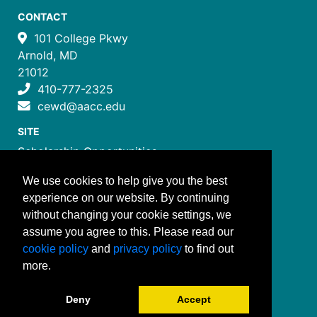
CONTACT
101 College Pkwy
Arnold, MD
21012
410-777-2325
cewd@aacc.edu
SITE
Scholarship Opportunities
Certificate Programs
We use cookies to help give you the best
Job Training Programs
experience on our website. By continuing
How to Register
without changing your cookie settings, we
Costs and Payment
assume you agree to this. Please read our
FOLLOW US
cookie policy
and
privacy policy
to find out
more.
Deny
Accept