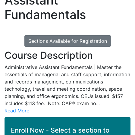
Assistant
Fundamentals
Sections Available for Registration
Course Description
Administrative Assistant Fundamentals | Master the
essentials of managerial and staff support, information
and records management, communications
technology, travel and meeting coordination, space
planning, and office ergonomics. CEUs issued. $157
includes $113 fee. Note: CAP® exam no
...
Read More
Enroll Now - Select a section to