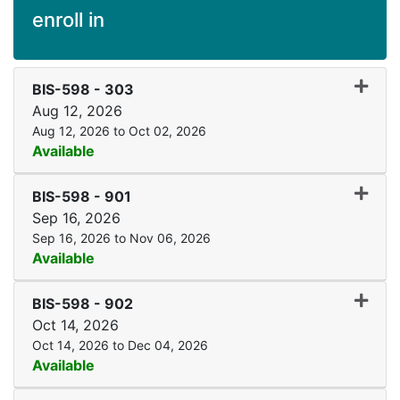
enroll in
Expand
BIS-598
-
303
Aug 12, 2026
Aug 12, 2026 to Oct 02, 2026
Available
Expand
BIS-598
-
901
Sep 16, 2026
Sep 16, 2026 to Nov 06, 2026
Available
Expand
BIS-598
-
902
Oct 14, 2026
Oct 14, 2026 to Dec 04, 2026
Available