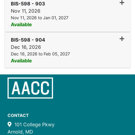
Expand
BIS-598
-
903
Nov 11, 2026
Nov 11, 2026 to Jan 01, 2027
Available
Expand
BIS-598
-
904
Dec 16, 2026
Dec 16, 2026 to Feb 05, 2027
Available
CONTACT
101 College Pkwy
Arnold, MD