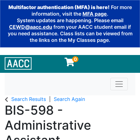
Multifactor authentication (MFA) is here!
For more
information, visit the
MFA page
.
System updates are happening. Please email
CEWD@aacc.edu
from your AACC student email if
you need assistance. Class lists can be viewed from
the links on the My Classes page.
0
Toggle n
Search Results
Search Again
BIS-598
-
Administrative