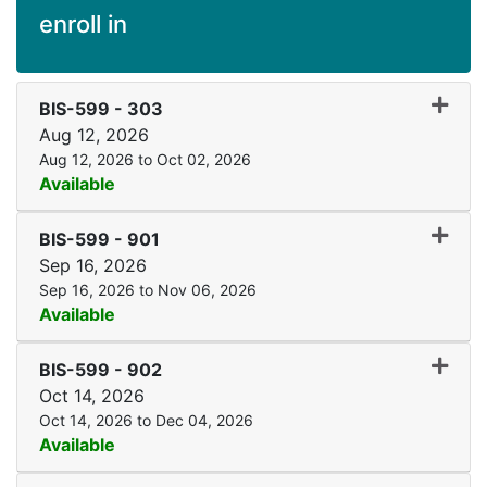
enroll in
Expand
BIS-599
-
303
Aug 12, 2026
Aug 12, 2026 to Oct 02, 2026
Available
Expand
BIS-599
-
901
Sep 16, 2026
Sep 16, 2026 to Nov 06, 2026
Available
Expand
BIS-599
-
902
Oct 14, 2026
Oct 14, 2026 to Dec 04, 2026
Available