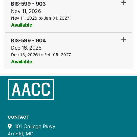
Expand
BIS-599
-
903
Nov 11, 2026
Nov 11, 2026 to Jan 01, 2027
Available
Expand
BIS-599
-
904
Dec 16, 2026
Dec 16, 2026 to Feb 05, 2027
Available
CONTACT
101 College Pkwy
Arnold, MD