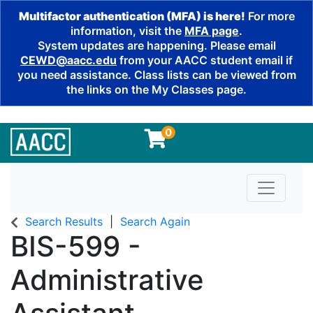
Multifactor authentication (MFA) is here!
For more
information, visit the
MFA page
.
System updates are happening. Please email
CEWD@aacc.edu
from your AACC student email if
you need assistance. Class lists can be viewed from
the links on the My Classes page.
0
Toggle n
Search Results
Search Again
BIS-599
-
Administrative