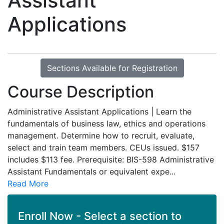
Assistant
Applications
Sections Available for Registration
Course Description
Administrative Assistant Applications | Learn the
fundamentals of business law, ethics and operations
management. Determine how to recruit, evaluate,
select and train team members. CEUs issued. $157
includes $113 fee. Prerequisite: BIS-598 Administrative
Assistant Fundamentals or equivalent expe
...
Read More
Enroll Now - Select a section to