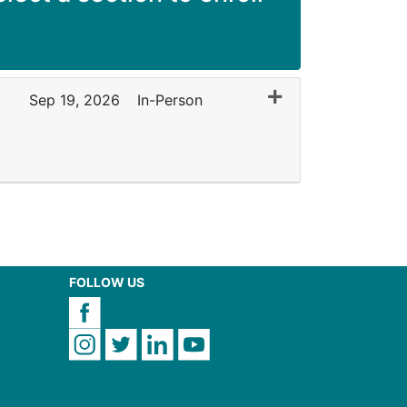
Expand or collapse
Sep 19, 2026
In-Person
FOLLOW US