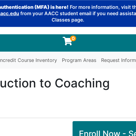
authentication (MFA) is here!
For more information, visit 
cc.edu
from your AACC student email if you need assistan
Classes page.
0
ncredit Course Inventory
Program Areas
Request Inform
duction to Coaching
Enroll Now - Se