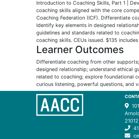
Introduction to Coaching Skills, Part 1 | De
coaching skills aligned with the core compe
Coaching Federation (ICF). Differentiate c
Identify key elements in designed relations
guidelines and standards related to coachi
coaching skills. CEUs issued. $135 includes
Learner Outcomes
Differentiate coaching from other supports;
designed relationship; understand ethical g
related to coaching; explore foundational co
curious listening, powerful questions, and v
CONT
10
Arnol
21012
41
c