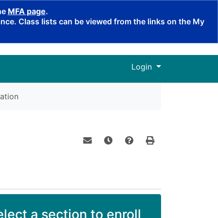
the
MFA page
.
ce. Class lists can be viewed from the links on the My
Menu
Login
ation
Email this information to yourself o
Remind me of this course at a
Course Inquiry
Print Version
lect a section to enroll