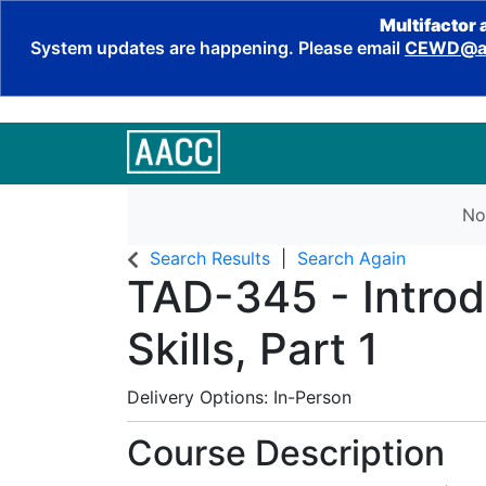
Multifactor 
System updates are happening. Please email
CEWD@aa
No
Search Results
Search Again
TAD-345
-
Intro
Skills, Part 1
Delivery Options
In-Person
Course Description