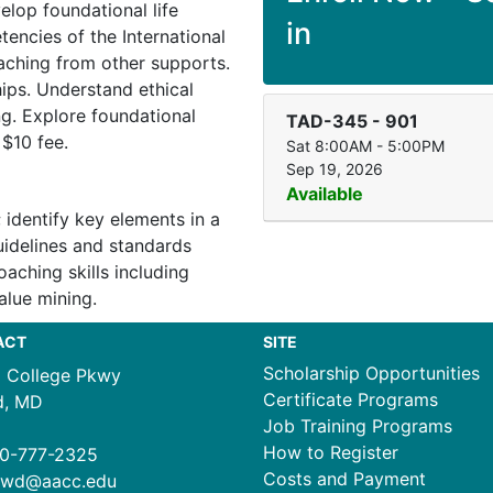
velop foundational life
in
tencies of the International
oaching from other supports.
hips. Understand ethical
ng. Explore foundational
TAD-345
-
901
 $10 fee.
Sat 8:00AM - 5:00PM
Sep 19, 2026
Available
 identify key elements in a
uidelines and standards
aching skills including
alue mining.
ACT
SITE
Scholarship Opportunities
1 College Pkwy
Certificate Programs
d, MD
Job Training Programs
How to Register
0-777-2325
Costs and Payment
ewd@aacc.edu