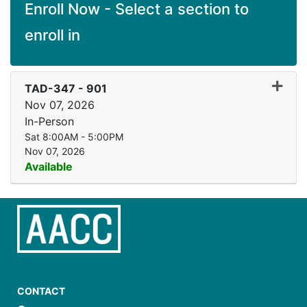
Enroll Now - Select a section to
enroll in
Expand
TAD-347
-
901
Nov 07, 2026
In-Person
Sat 8:00AM - 5:00PM
Nov 07, 2026
Available
CONTACT