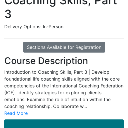
Coaching Skills, Part
3
Delivery Options
In-Person
Sections Available for Registration
Course Description
Introduction to Coaching Skills, Part 3 | Develop
foundational life coaching skills aligned with the core
competencies of the International Coaching Federation
(ICF). Identify strategies for exploring clients
emotions. Examine the role of intuition within the
coaching relationship. Collaborate w
...
Read More