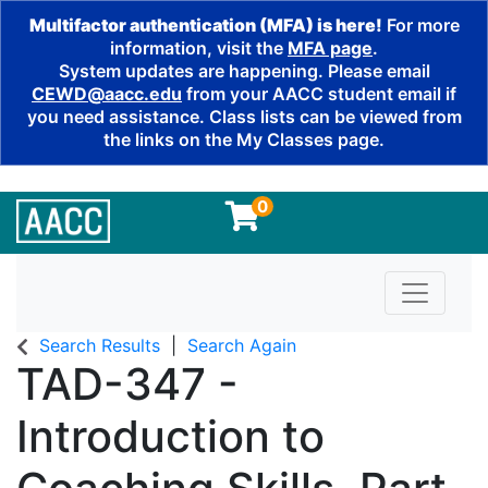
Multifactor authentication (MFA) is here!
For more
information, visit the
MFA page
.
System updates are happening. Please email
CEWD@aacc.edu
from your AACC student email if
you need assistance. Class lists can be viewed from
the links on the My Classes page.
0
Toggle n
Search Results
Search Again
TAD-347
-
Introduction to