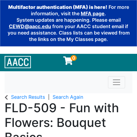
Multifactor authentication (MFA) is here!
For more
information, visit the
MFA page
.
System updates are happening. Please email
CEWD@aacc.edu
from your AACC student email if
you need assistance. Class lists can be viewed from
the links on the My Classes page.
0
Toggle n
Search Results
Search Again
FLD-509
-
Fun with
Flowers: Bouquet