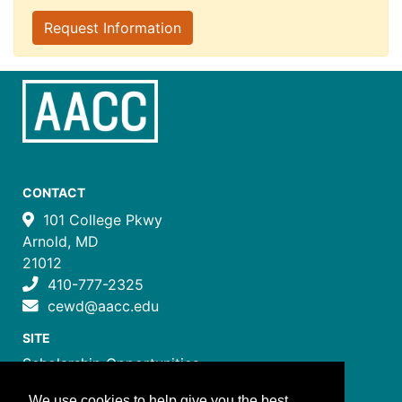
Request Information
CONTACT
101 College Pkwy
Arnold, MD
21012
410-777-2325
cewd@aacc.edu
SITE
Scholarship Opportunities
Certificate Programs
We use cookies to help give you the best