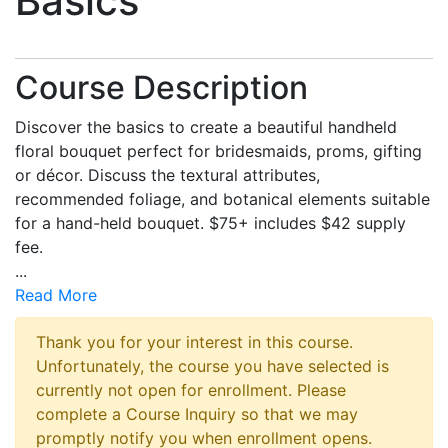
Basics
Course Description
Discover the basics to create a beautiful handheld
floral bouquet perfect for bridesmaids, proms, gifting
or décor. Discuss the textural attributes,
recommended foliage, and botanical elements suitable
for a hand-held bouquet. $75+ includes $42 supply
fee.
...
Read More
Thank you for your interest in this course.
Unfortunately, the course you have selected is
currently not open for enrollment. Please
complete a Course Inquiry so that we may
promptly notify you when enrollment opens.