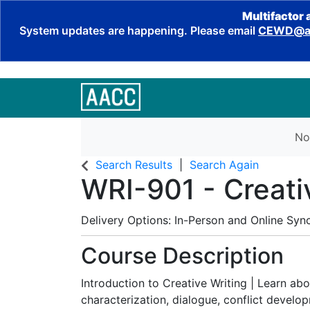
Multifactor 
System updates are happening. Please email
CEWD@aa
No
Search Results
Search Again
WRI-901
-
Creati
Delivery Options
In-Person
and
Online Syn
Course Description
Introduction to Creative Writing | Learn abo
characterization, dialogue, conflict develo