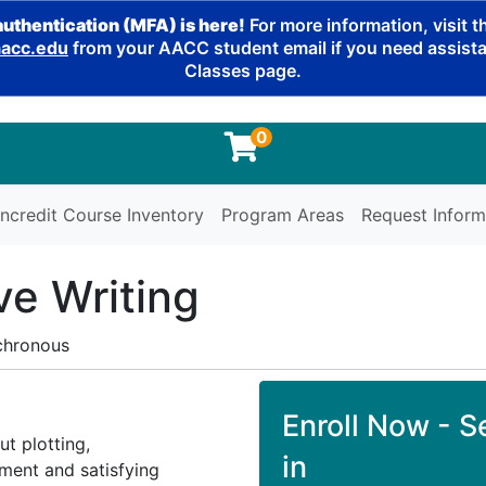
authentication (MFA) is here!
For more information, visit 
cc.edu
from your AACC student email if you need assistan
Classes page.
0
ncredit Course Inventory
Program Areas
Request Inform
ve Writing
chronous
Enroll Now - Se
ut plotting,
in
pment and satisfying