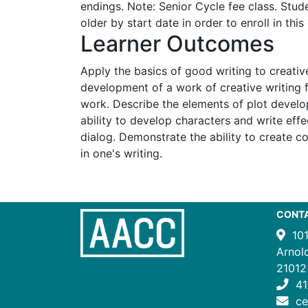
endings. Note: Senior Cycle fee class. Stu
older by start date in order to enroll in this 
Learner Outcomes
Apply the basics of good writing to creativ
development of a work of creative writing
work. Describe the elements of plot devel
ability to develop characters and write eff
dialog. Demonstrate the ability to create co
in one's writing.
CONT
10
Arnol
21012
41
c