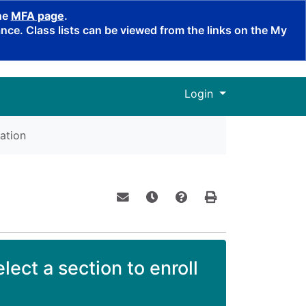
the
MFA page
.
ce. Class lists can be viewed from the links on the My
Menu
Login
ation
Email this information to yourself o
Remind me of this course at a
Course Inquiry
Print Version
lect a section to enroll