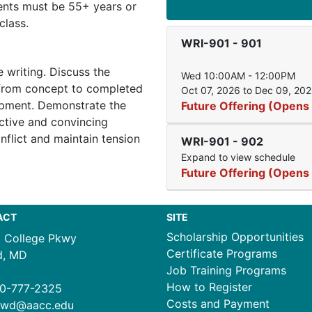
dents must be 55+ years or
class.
WRI-901
-
901
e writing. Discuss the
Wed 10:00AM - 12:00PM
 from concept to completed
Oct 07, 2026 to Dec 09, 20
opment. Demonstrate the
Future Offering (Opens
ective and convincing
nflict and maintain tension
WRI-901
-
902
Expand to view schedule
Future Offering (Opens
ACT
SITE
Scholarship Opportunities
1 College Pkwy
Certificate Programs
d, MD
Job Training Programs
How to Register
0-777-2325
Costs and Payment
ewd@aacc.edu