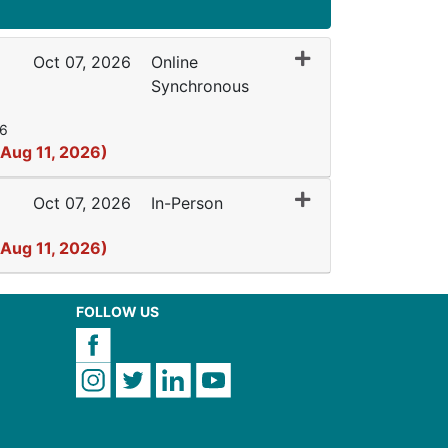
Expand or collapse 
Oct 07, 2026
Online
Synchronous
26
 Aug 11, 2026)
Expand or collapse
Oct 07, 2026
In-Person
 Aug 11, 2026)
FOLLOW US