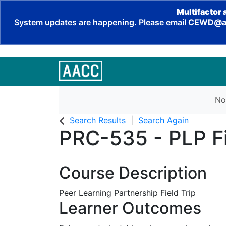
Multifactor 
System updates are happening. Please email
CEWD@aa
No
Search Results
Search Again
PRC-535
-
PLP Fi
Course Description
Peer Learning Partnership Field Trip
Learner Outcomes