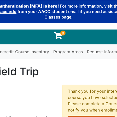
authentication (MFA) is here!
For more information, visit 
cc.edu
from your AACC student email if you need assistan
Classes page.
0
ncredit Course Inventory
Program Areas
Request Inform
eld Trip
Thank you for your intere
course you have selected
Please complete a Cours
notify you when enrollm