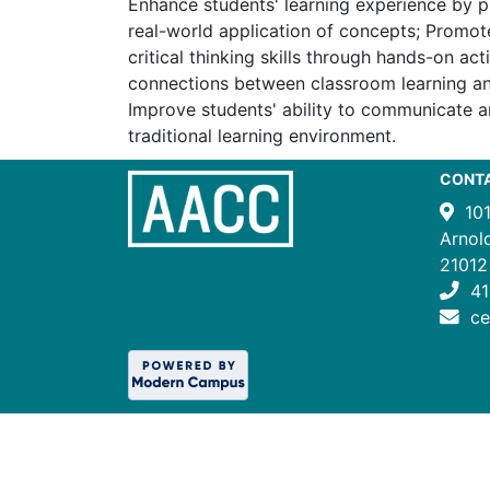
Enhance students' learning experience by p
real-world application of concepts; Promote
critical thinking skills through hands-on activ
connections between classroom learning an
Improve students' ability to communicate a
traditional learning environment.
CONT
10
Arnol
21012
41
c