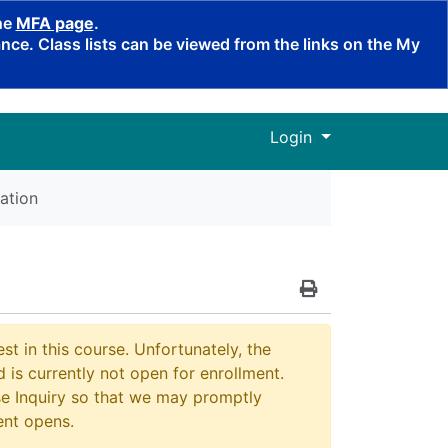
the
MFA page
.
ce. Class lists can be viewed from the links on the My
Menu
Login
ation
Print Version
st in this course. Unfortunately, the
 is currently not open for enrollment.
e Inquiry so that we may promptly
ent opens.