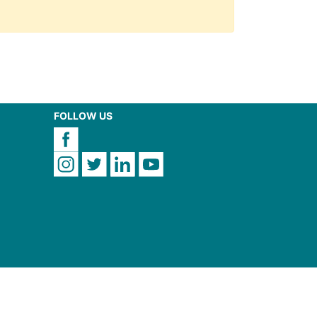
FOLLOW US