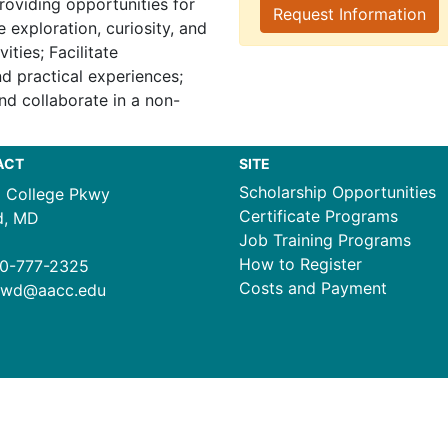
roviding opportunities for
Request Information
 exploration, curiosity, and
ities; Facilitate
d practical experiences;
nd collaborate in a non-
ACT
SITE
Scholarship Opportunities
1 College Pkwy
Certificate Programs
d, MD
Job Training Programs
How to Register
0-777-2325
Costs and Payment
ewd@aacc.edu