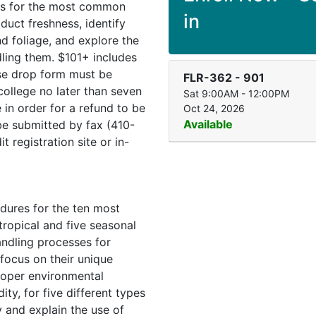
es for the most common
in
duct freshness, identify
 foliage, and explore the
ling them. $101+ includes
rse drop form must be
FLR-362
-
901
ollege no later than seven
Sat 9:00AM - 12:00PM
 in order for a refund to be
Oct 24, 2026
Available
e submitted by fax (410-
 registration site or in-
dures for the ten most
 tropical and five seasonal
andling processes for
 focus on their unique
roper environmental
ty, for five different types
y and explain the use of