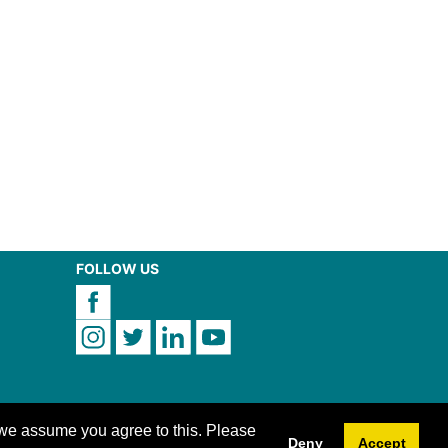
FOLLOW US
 we assume you agree to this. Please
Deny
Accept