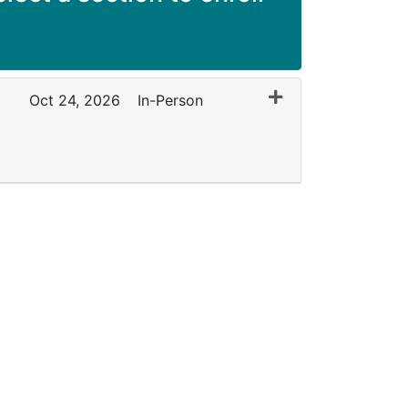
Expand or collapse
Oct 24, 2026
In-Person