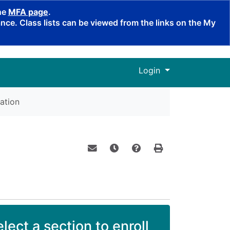
the
MFA page
.
ce. Class lists can be viewed from the links on the My
Menu
Login
ation
Email this information to yourself o
Remind me of this course at a
Course Inquiry
Print Version
lect a section to enroll