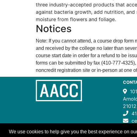
three industry-accepted products that acce
against bacteria growth, add nutrition, and 
moisture from flowers and foliage.
Notices
Note: If you cannot attend, a course drop form
and received by the college no later than seven
course start date in order for a refund to be i
forms can be submitted by fax (410-777-4325), 
noncredit registration site or in-person at one of
CONT
10
Arnol
21012
41
c
We use cookies to help give you the best experience on our