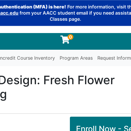
authentication (MFA) is here!
For more information, visit 
cc.edu
from your AACC student email if you need assistan
Classes page.
0
ncredit Course Inventory
Program Areas
Request Inform
 Design: Fresh Flower
ng
Enroll Now - Se