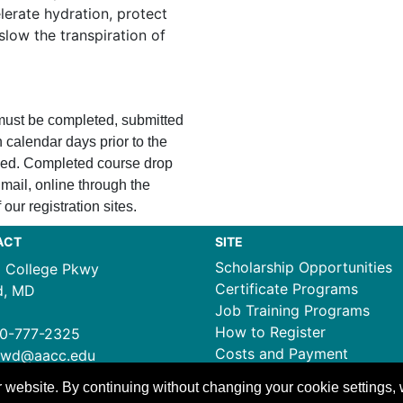
lerate hydration, protect
slow the transpiration of
 must be completed, submitted
 calendar days prior to the
ssued. Completed course drop
mail, online through the
 our registration sites.
ACT
SITE
Scholarship Opportunities
1 College Pkwy
Certificate Programs
d, MD
Job Training Programs
How to Register
0-777-2325
Costs and Payment
ewd@aacc.edu
 website. By continuing without changing your cookie settings,