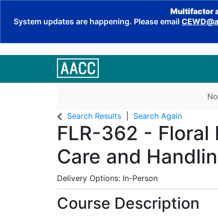
Multifactor 
System updates are happening. Please email
CEWD@aa
No
Search Results
Search Again
FLR-362
-
Floral
Care and Handli
Delivery Options
In-Person
Course Description