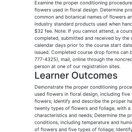
Examine the proper conditioning procedur
flowers used in floral design. Determine pro
common and botanical names of flowers and
industry standard products used when hand
$32 fee. Note: If you cannot attend, a cou
completed, submitted and received by the c
calendar days prior to the course start date
issued. Completed course drop forms can b
777-4325), mail, online through the noncredit
person at one of our registration sites.
Learner Outcomes
Demonstrate the proper conditioning proce
used flowers in floral design, including five
flowers; Identify and describe the proper h
twenty types of flowers and foliage, with a
characteristics and needs; Determine the p
conditions, including temperature and humidi
of flowers and five types of foliage; Identif