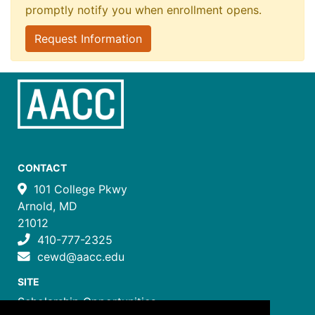
promptly notify you when enrollment opens.
Request Information
CONTACT
101 College Pkwy
Arnold, MD
21012
410-777-2325
cewd@aacc.edu
SITE
Scholarship Opportunities