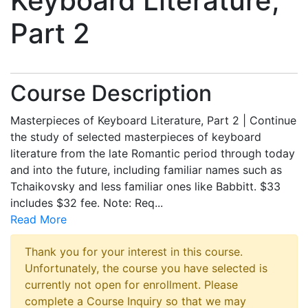
Keyboard Literature,
Part 2
Course Description
Masterpieces of Keyboard Literature, Part 2 | Continue
the study of selected masterpieces of keyboard
literature from the late Romantic period through today
and into the future, including familiar names such as
Tchaikovsky and less familiar ones like Babbitt. $33
includes $32 fee. Note: Req
...
Read More
Thank you for your interest in this course.
Unfortunately, the course you have selected is
currently not open for enrollment. Please
complete a Course Inquiry so that we may