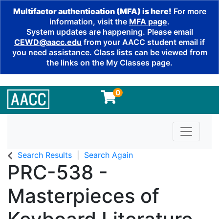
Multifactor authentication (MFA) is here!
For more
information, visit the
MFA page
.
System updates are happening. Please email
CEWD@aacc.edu
from your AACC student email if
you need assistance. Class lists can be viewed from
the links on the My Classes page.
0
Toggle n
Search Results
Search Again
PRC-538
-
Masterpieces of