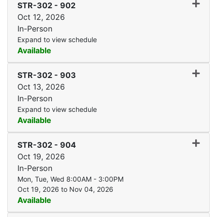
Expand
STR-302
-
902
Oct 12, 2026
In-Person
Expand to view schedule
Available
Expand
STR-302
-
903
Oct 13, 2026
In-Person
Expand to view schedule
Available
Expand
STR-302
-
904
Oct 19, 2026
In-Person
Mon, Tue, Wed 8:00AM - 3:00PM
Oct 19, 2026 to Nov 04, 2026
Available