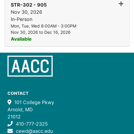
Expand
STR-302
-
905
Nov 30, 2026
In-Person
Mon, Tue, Wed 8:00AM - 3:00PM
Nov 30, 2026 to Dec 16, 2026
Available
CONTACT
101 College Pkwy
Arnold, MD
21012
410-777-2325
cewd@aacc.edu