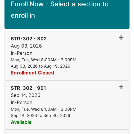
Enroll Now - Select a section to
enroll in
Expand
STR-302
-
302
Aug 03, 2026
In-Person
Mon, Tue, Wed 8:00AM - 3:00PM
Aug 03, 2026 to Aug 19, 2026
Enrollment Closed
Expand
STR-302
-
901
Sep 14, 2026
In-Person
Mon, Tue, Wed 8:00AM - 3:00PM
Sep 14, 2026 to Sep 30, 2026
Available