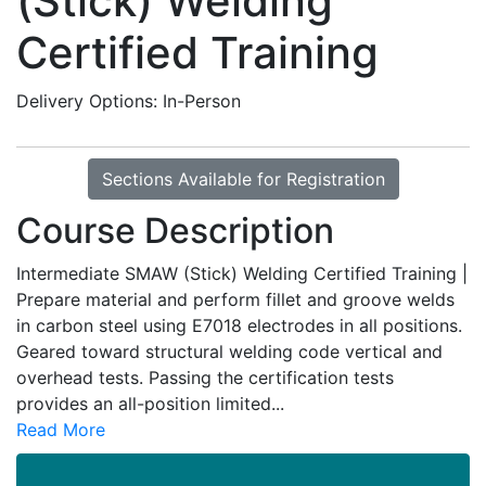
(Stick) Welding
Certified Training
Delivery Options
In-Person
Sections Available for Registration
Course Description
Intermediate SMAW (Stick) Welding Certified Training |
Prepare material and perform fillet and groove welds
in carbon steel using E7018 electrodes in all positions.
Geared toward structural welding code vertical and
overhead tests. Passing the certification tests
provides an all-position limited
...
Read More