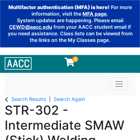
Multifactor authentication (MFA) is here!
For more
information, visit the
MFA page
.
System updates are happening. Please email
CEWD@aacc.edu
from your AACC student email if
you need assistance. Class lists can be viewed from
the links on the My Classes page.
0
Toggle n
Search Results
Search Again
STR-302
-
Intermediate SMAW