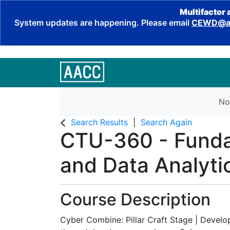
Multifactor 
System updates are happening. Please email
CEWD@aa
No
Search Results
Search Again
CTU-360
-
Funda
and Data Analytics
Course Description
Cyber Combine: Pillar Craft Stage | Develo