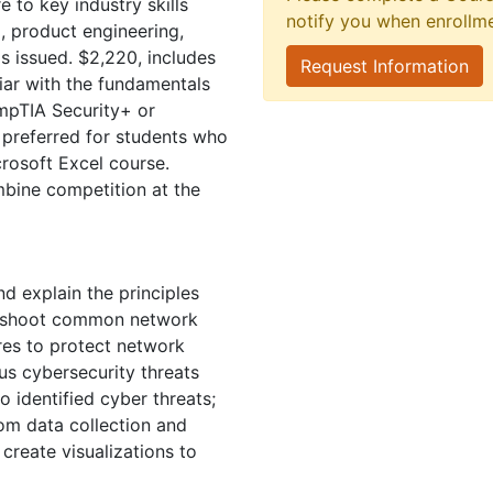
 to key industry skills
notify you when enrollm
, product engineering,
Us issued. $2,220, includes
Request Information
iar with the fundamentals
mpTIA Security+ or
preferred for students who
rosoft Excel course.
mbine competition at the
 explain the principles
leshoot common network
res to protect network
us cybersecurity threats
o identified cyber threats;
rom data collection and
 create visualizations to