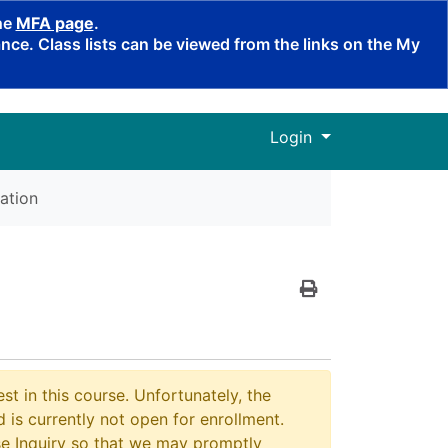
the
MFA page
.
ce. Class lists can be viewed from the links on the My
Menu
Login
ation
Print Version
st in this course. Unfortunately, the
 is currently not open for enrollment.
e Inquiry so that we may promptly