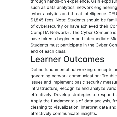
through hands-on experience. Gain exposure
such as data analytics, network engineering
cyber analytics and threat intelligence. CE
$1,845 fees. Note: Students should be famil
of cybersecurity or have achieved their Co
CompTIA Network+. The Cyber Combine is 
have taken a beginner and intermediate Mic
Students must participate in the Cyber Co
end of each class.
Learner Outcomes
Define fundamental networking concepts and
governing network communication; Troub
issues and implement basic security measu
infrastructure; Recognize and analyze vario
effectively; Develop strategies to respond t
Apply the fundamentals of data analysis, f
cleaning to visualization; Interpret data and
effectively communicate insights.