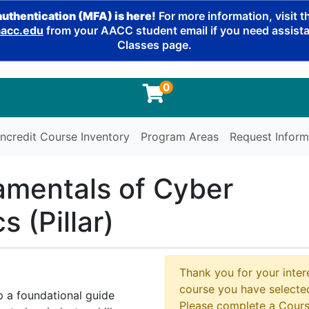
authentication (MFA) is here!
For more information, visit 
cc.edu
from your AACC student email if you need assistan
Classes page.
0
ncredit Course Inventory
Program Areas
Request Inform
mentals of Cyber
 (Pillar)
Thank you for your intere
course you have selected
p a foundational guide
Please complete a Cours