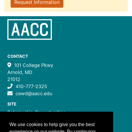
Request Information
CONTACT
101 College Pkwy
Arnold, MD
21012
410-777-2325
cewd@aacc.edu
SITE
Scholarship Opportunities
Certificate Programs
We use cookies to help give you the best
Job Training Programs
experience on our website. By continuing