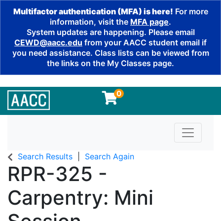
Multifactor authentication (MFA) is here!
For more
information, visit the
MFA page
.
System updates are happening. Please email
CEWD@aacc.edu
from your AACC student email if
you need assistance. Class lists can be viewed from
the links on the My Classes page.
0
Toggle n
Search Results
Search Again
RPR-325
-
Carpentry: Mini