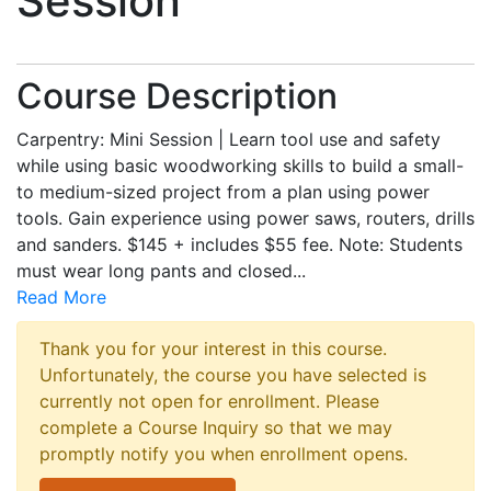
Session
Course Description
Carpentry: Mini Session | Learn tool use and safety
while using basic woodworking skills to build a small-
to medium-sized project from a plan using power
tools. Gain experience using power saws, routers, drills
and sanders. $145 + includes $55 fee. Note: Students
must wear long pants and closed
...
Read More
Thank you for your interest in this course.
Unfortunately, the course you have selected is
currently not open for enrollment. Please
complete a Course Inquiry so that we may
promptly notify you when enrollment opens.