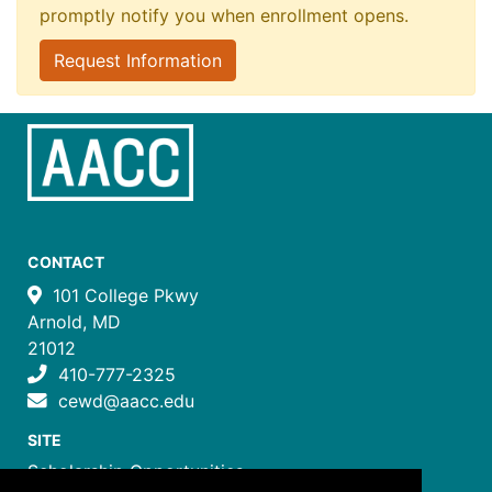
promptly notify you when enrollment opens.
Request Information
CONTACT
101 College Pkwy
Arnold, MD
21012
410-777-2325
cewd@aacc.edu
SITE
Scholarship Opportunities