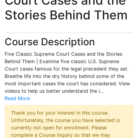
Court Cases and the
Stories Behind Them
Course Description
Five Classic Supreme Court Cases and the Stories
Behind Them | Examine five classic U.S. Supreme
Court cases famous for the legal precedent they set.
Breathe life into the dry history behind some of the
most important cases the court has considered. View
videos to help us better understand the i
...
Read More
Thank you for your interest in this course.
Unfortunately, the course you have selected is
currently not open for enrollment. Please
complete a Course Inquiry so that we may