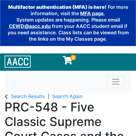
Multifactor authentication (MFA) is here!
For more
information, visit the
MFA page
.
System updates are happening. Please email
CEWD@aacc.edu
from your AACC student email if
you need assistance. Class lists can be viewed from
the links on the My Classes page.
0
Toggle n
Search Results
Search Again
PRC-548
-
Five
Classic Supreme