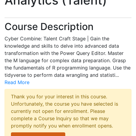
Analytics (Talent)
Course Description
Cyber Combine: Talent Craft Stage | Gain the
knowledge and skills to delve into advanced data
transformation with the Power Query Editor. Master
the M language for complex data preparation. Grasp
the fundamentals of R programming language. Use the
tidyverse to perform data wrangling and statisti
...
Read More
Thank you for your interest in this course.
Unfortunately, the course you have selected is
currently not open for enrollment. Please
complete a Course Inquiry so that we may
promptly notify you when enrollment opens.