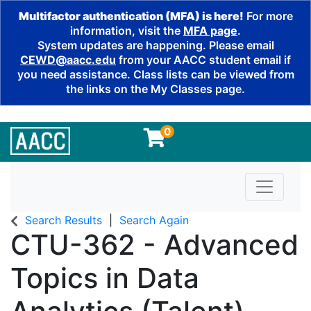
Multifactor authentication (MFA) is here!
For more
information, visit the
MFA page
.
System updates are happening. Please email
CEWD@aacc.edu
from your AACC student email if
you need assistance. Class lists can be viewed from
the links on the My Classes page.
0
Toggle n
Search Results
Search Again
CTU-362
-
Advanced
Topics in Data