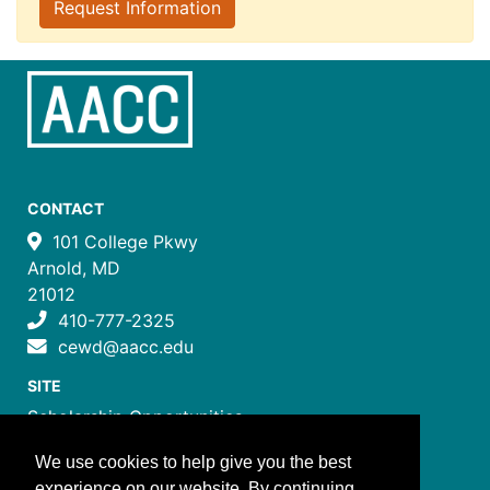
Request Information
CONTACT
101 College Pkwy
Arnold, MD
21012
410-777-2325
cewd@aacc.edu
SITE
Scholarship Opportunities
Certificate Programs
We use cookies to help give you the best
Job Training Programs
experience on our website. By continuing