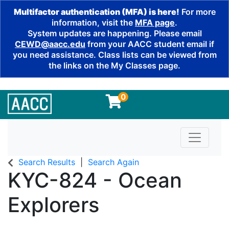
Multifactor authentication (MFA) is here!
For more
information, visit the
MFA page
.
System updates are happening. Please email
CEWD@aacc.edu
from your AACC student email if
you need assistance. Class lists can be viewed from
the links on the My Classes page.
0
Toggle n
Search Results
Search Again
KYC-824
-
Ocean
Explorers