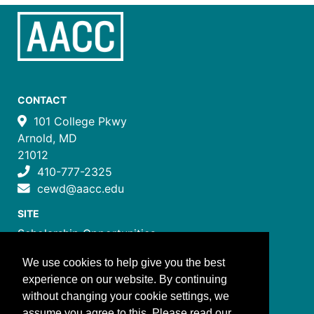
CONTACT
101 College Pkwy
Arnold, MD
21012
410-777-2325
cewd@aacc.edu
SITE
Scholarship Opportunities
Certificate Programs
We use cookies to help give you the best
Job Training Programs
experience on our website. By continuing
How to Register
without changing your cookie settings, we
Costs and Payment
assume you agree to this. Please read our