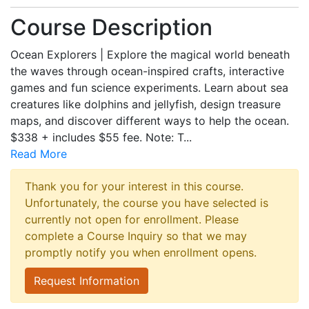
Course Description
Ocean Explorers | Explore the magical world beneath
the waves through ocean-inspired crafts, interactive
games and fun science experiments. Learn about sea
creatures like dolphins and jellyfish, design treasure
maps, and discover different ways to help the ocean.
$338 + includes $55 fee. Note: T
...
Read More
Thank you for your interest in this course.
Unfortunately, the course you have selected is
currently not open for enrollment. Please
complete a Course Inquiry so that we may
promptly notify you when enrollment opens.
Request Information