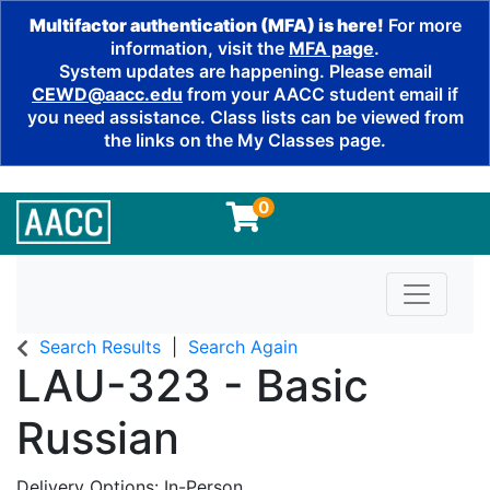
Multifactor authentication (MFA) is here!
For more
information, visit the
MFA page
.
System updates are happening. Please email
CEWD@aacc.edu
from your AACC student email if
you need assistance. Class lists can be viewed from
the links on the My Classes page.
0
Toggle n
Search Results
Search Again
LAU-323
-
Basic
Russian
Delivery Options
In-Person