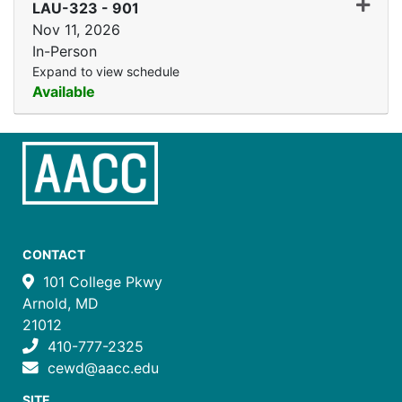
Expand
LAU-323
-
901
Nov 11, 2026
In-Person
Expand to view schedule
Available
CONTACT
101 College Pkwy
Arnold, MD
21012
410-777-2325
cewd@aacc.edu
SITE