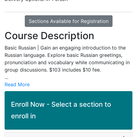
Sections Available for Registration
Course Description
Basic Russian | Gain an engaging introduction to the
Russian language. Explore basic Russian greetings,
pronunciation and vocabulary while communicating in
group discussions. $103 includes $10 fee.
...
Read More
Enroll Now - Select a section to
enroll in