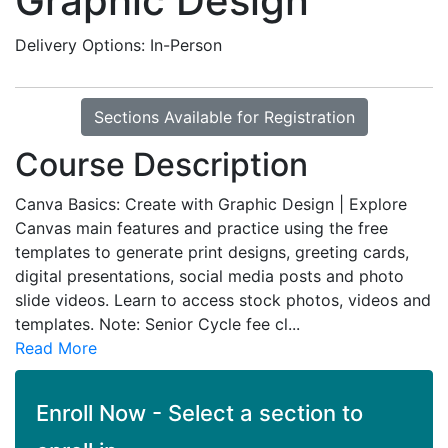
Graphic Design
Delivery Options
In-Person
Sections Available for Registration
Course Description
Canva Basics: Create with Graphic Design | Explore
Canvas main features and practice using the free
templates to generate print designs, greeting cards,
digital presentations, social media posts and photo
slide videos. Learn to access stock photos, videos and
templates. Note: Senior Cycle fee cl
...
Read More
Enroll Now - Select a section to