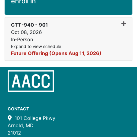
enroll in
Expand
CTT-940
-
901
Oct 08, 2026
In-Person
Expand to view schedule
Future Offering (Opens Aug 11, 2026)
CONTACT
101 College Pkwy
Arnold, MD
21012