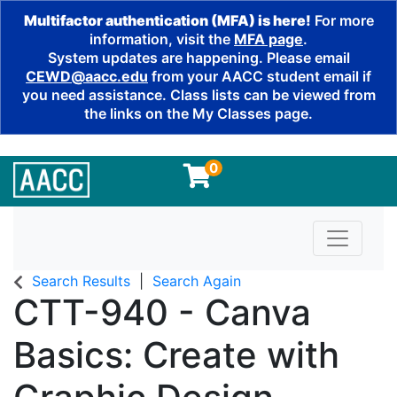
Multifactor authentication (MFA) is here!
For more
information, visit the
MFA page
.
System updates are happening. Please email
CEWD@aacc.edu
from your AACC student email if
you need assistance. Class lists can be viewed from
the links on the My Classes page.
0
Toggle n
Search Results
Search Again
CTT-940
-
Canva
Basics: Create with