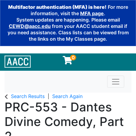
Multifactor authentication (MFA) is here!
For more
information, visit the
MFA page
.
System updates are happening. Please email
CEWD@aacc.edu
from your AACC student email if
you need assistance. Class lists can be viewed from
the links on the My Classes page.
0
Toggle n
Search Results
Search Again
PRC-553
-
Dantes
Divine Comedy, Part