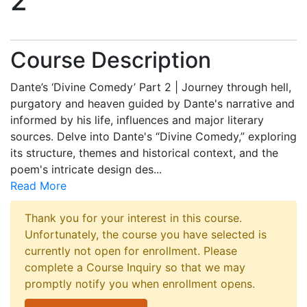
2
Course Description
Dante’s ‘Divine Comedy’ Part 2 | Journey through hell,
purgatory and heaven guided by Dante's narrative and
informed by his life, influences and major literary
sources. Delve into Dante's “Divine Comedy,” exploring
its structure, themes and historical context, and the
poem's intricate design des
...
Read More
Thank you for your interest in this course.
Unfortunately, the course you have selected is
currently not open for enrollment. Please
complete a Course Inquiry so that we may
promptly notify you when enrollment opens.