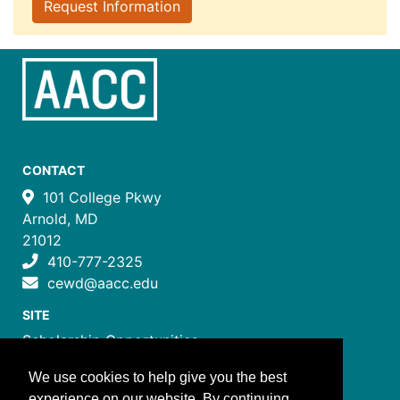
Request Information
CONTACT
101 College Pkwy
Arnold, MD
21012
410-777-2325
cewd@aacc.edu
SITE
Scholarship Opportunities
Certificate Programs
We use cookies to help give you the best
Job Training Programs
experience on our website. By continuing