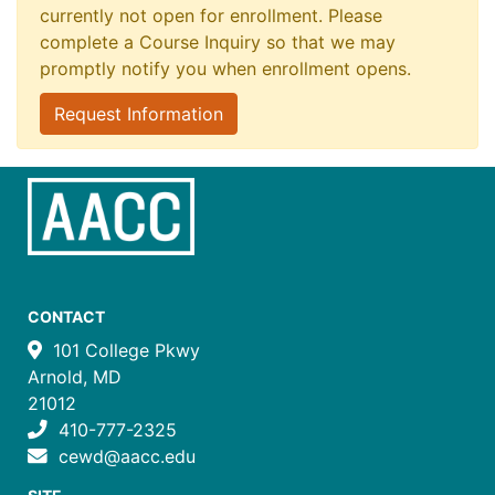
currently not open for enrollment. Please
complete a Course Inquiry so that we may
promptly notify you when enrollment opens.
Request Information
CONTACT
101 College Pkwy
Arnold, MD
21012
410-777-2325
cewd@aacc.edu