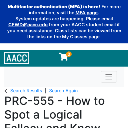
Multifactor authentication (MFA) is here!
For more
information, visit the
MFA page
.
System updates are happening. Please email
CEWD@aacc.edu
from your AACC student email if
you need assistance. Class lists can be viewed from
the links on the My Classes page.
0
Toggle n
Search Results
Search Again
PRC-555
-
How to
Spot a Logical