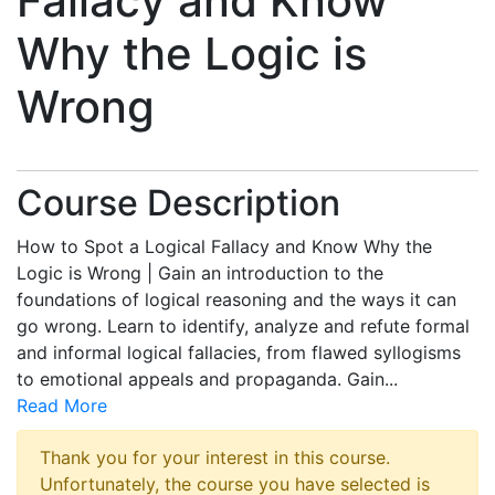
Fallacy and Know
Why the Logic is
Wrong
Course Description
How to Spot a Logical Fallacy and Know Why the
Logic is Wrong | Gain an introduction to the
foundations of logical reasoning and the ways it can
go wrong. Learn to identify, analyze and refute formal
and informal logical fallacies, from flawed syllogisms
to emotional appeals and propaganda. Gain
...
Read More
Thank you for your interest in this course.
Unfortunately, the course you have selected is