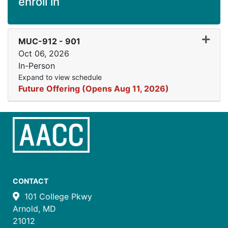
enroll in
Expand
MUC-912
-
901
Oct 06, 2026
In-Person
Expand to view schedule
Future Offering (Opens Aug 11, 2026)
CONTACT
101 College Pkwy
Arnold, MD
21012