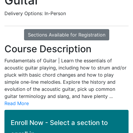
Guitar
Delivery Options
In-Person
Sections Available for Registration
Course Description
Fundamentals of Guitar | Learn the essentials of
acoustic guitar playing, including how to strum and/or
pluck with basic chord changes and how to play
simple one-line melodies. Explore the history and
evolution of the acoustic guitar, pick up common
guitar terminology and slang, and have plenty
...
Read More
Enroll Now - Select a section to