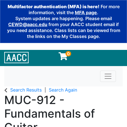
Multifactor authentication (MFA) is here!
For more
information, visit the
MFA page
.
System updates are happening. Please email
CEWD@aacc.edu
from your AACC student email if
you need assistance. Class lists can be viewed from
the links on the My Classes page.
0
Toggle n
Search Results
Search Again
MUC-912
-
Fundamentals of