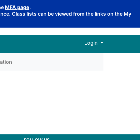
the
MFA page
.
ce. Class lists can be viewed from the links on the My
Menu
Login
ation
FOLLOW US