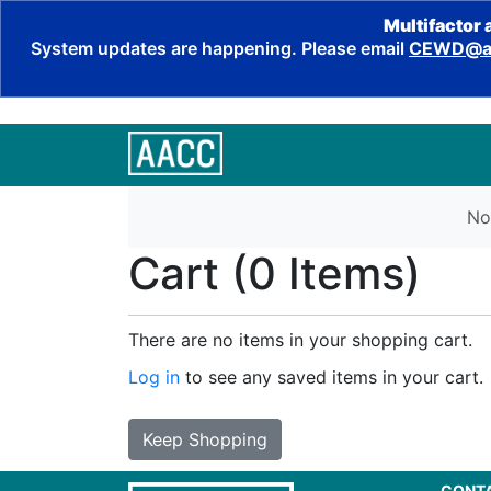
Multifactor 
System updates are happening. Please email
CEWD@aa
No
Cart (
0 Items
)
There are no items in your shopping cart.
Log in
to see any saved items in your cart.
Keep Shopping
CONT