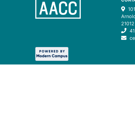
10
Arnol
21012
41
c