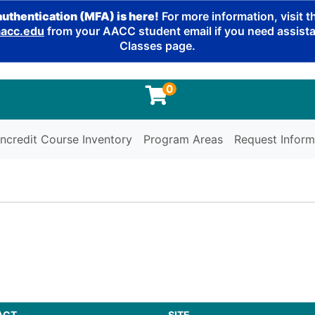
authentication (MFA) is here!
For more information, visit 
cc.edu
from your AACC student email if you need assistan
Classes page.
0
ncredit Course Inventory
Program Areas
Request Inform
ACT
SITE