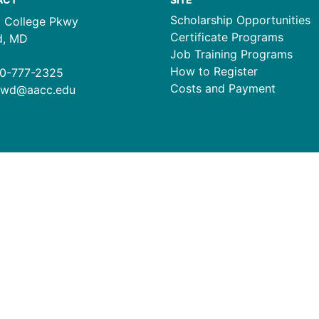
Scholarship Opportunities
1 College Pkwy
Certificate Programs
d, MD
Job Training Programs
How to Register
0-777-2325
Costs and Payment
ewd@aacc.edu