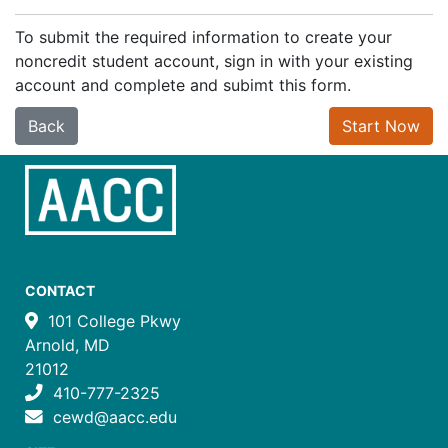
To submit the required information to create your
noncredit student account, sign in with your existing
account and complete and subimt this form.
Back
Start Now
CONTACT
101 College Pkwy
Arnold, MD
21012
410-777-2325
cewd@aacc.edu