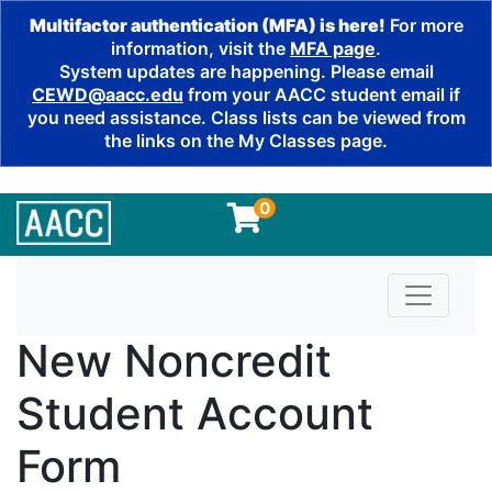
Multifactor authentication (MFA) is here!
For more
information, visit the
MFA page
.
System updates are happening. Please email
CEWD@aacc.edu
from your AACC student email if
you need assistance. Class lists can be viewed from
the links on the My Classes page.
0
Toggle n
New Noncredit
Student Account
Form