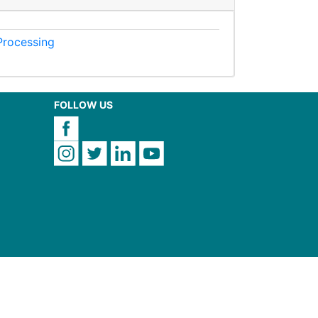
 Processing
FOLLOW US