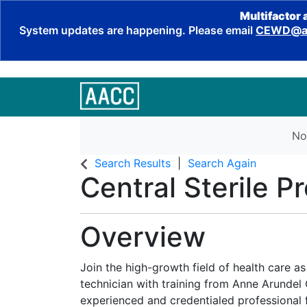
Multifactor 
System updates are happening. Please email
CEWD@aa
No
Search Results
Search Again
Central Sterile P
Overview
Join the high-growth field of health care as
technician with training from Anne Arunde
experienced and credentialed professional f