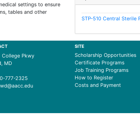
medical settings to ensure
ms, tables and other
STP-510
Central Sterile
ACT
SITE
Scholarship Opportunities
1 College Pkwy
Certificate Programs
d, MD
Job Training Programs
How to Register
0-777-2325
Costs and Payment
ewd@aacc.edu