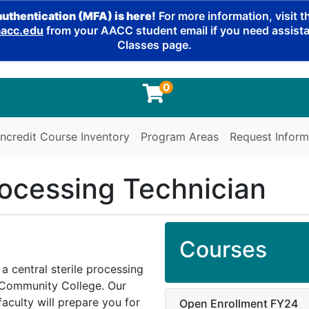
authentication (MFA) is here!
For more information, visit 
cc.edu
from your AACC student email if you need assistan
Classes page.
0
ncredit Course Inventory
Program Areas
Request Inform
rocessing Technician
Courses
 a central sterile processing
l Community College. Our
aculty will prepare you for
Open Enrollment FY24