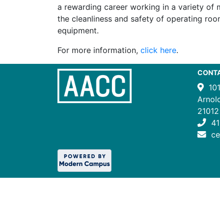
a rewarding career working in a variety of 
the cleanliness and safety of operating roo
equipment.
For more information,
click here
.
CONT
10
Arnol
21012
41
c