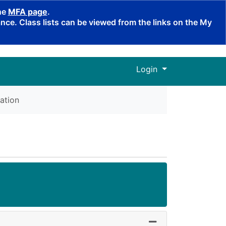
the
MFA page
.
ce. Class lists can be viewed from the links on the My
Menu
Login
ation
Expand or collapse