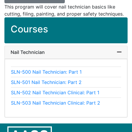
This program will cover nail technician basics like
cutting, filing, painting, and proper safety techniques.
Courses
Nail Technician
Expand
SLN-500
Nail Technician: Part 1
SLN-501
Nail Technician: Part 2
SLN-502
Nail Technician Clinical: Part 1
SLN-503
Nail Technician Clinical: Part 2