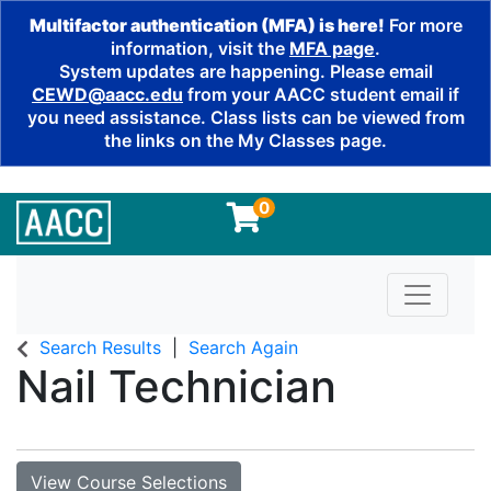
Multifactor authentication (MFA) is here!
For more
information, visit the
MFA page
.
System updates are happening. Please email
CEWD@aacc.edu
from your AACC student email if
you need assistance. Class lists can be viewed from
the links on the My Classes page.
0
Toggle n
Search Results
Search Again
Nail Technician
View Course Selections