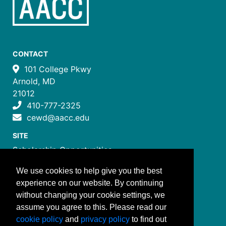
CONTACT
101 College Pkwy
Arnold, MD
21012
410-777-2325
cewd@aacc.edu
SITE
Scholarship Opportunities
Certificate Programs
We use cookies to help give you the best
Job Training Programs
experience on our website. By continuing
How to Register
without changing your cookie settings, we
Costs and Payment
assume you agree to this. Please read our
FOLLOW US
cookie policy
and
privacy policy
to find out