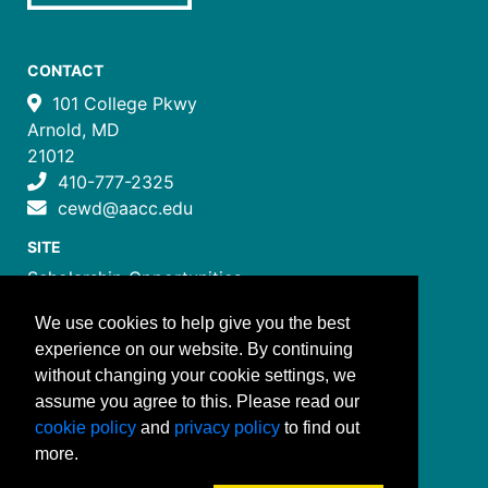
CONTACT
101 College Pkwy
Arnold, MD
21012
410-777-2325
cewd@aacc.edu
SITE
Scholarship Opportunities
Certificate Programs
We use cookies to help give you the best
Job Training Programs
experience on our website. By continuing
How to Register
without changing your cookie settings, we
Costs and Payment
assume you agree to this. Please read our
FOLLOW US
cookie policy
and
privacy policy
to find out
more.