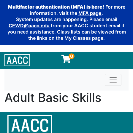
Multifactor authentication (MFA) is here!
For more
information, visit the
MFA page
.
System updates are happening. Please email
CEWD@aacc.edu
from your AACC student email if
you need assistance. Class lists can be viewed from
the links on the My Classes page.
0
Toggle n
Adult Basic Skills