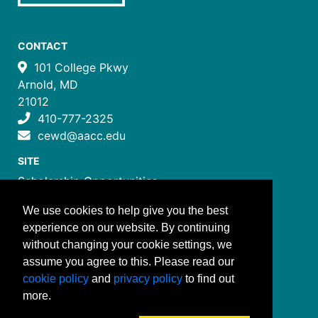
CONTACT
101 College Pkwy
Arnold, MD
21012
410-777-2325
cewd@aacc.edu
SITE
Scholarship Opportunities
Certificate Programs
We use cookies to help give you the best
Job Training Programs
experience on our website. By continuing
How to Register
without changing your cookie settings, we
Costs and Payment
assume you agree to this. Please read our
FOLLOW US
cookie policy
and
privacy policy
to find out
more.