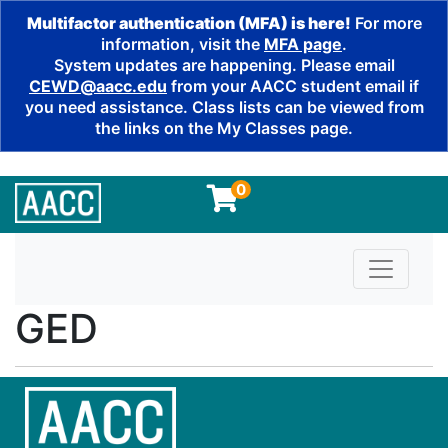
Multifactor authentication (MFA) is here!
For more
information, visit the
MFA page
.
System updates are happening. Please email
CEWD@aacc.edu
from your AACC student email if
you need assistance. Class lists can be viewed from
the links on the My Classes page.
0
Toggle n
GED