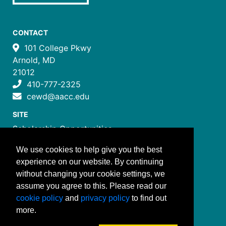
CONTACT
101 College Pkwy
Arnold, MD
21012
410-777-2325
cewd@aacc.edu
SITE
Scholarship Opportunities
Certificate Programs
We use cookies to help give you the best
Job Training Programs
experience on our website. By continuing
How to Register
without changing your cookie settings, we
Costs and Payment
assume you agree to this. Please read our
FOLLOW US
cookie policy
and
privacy policy
to find out
more.