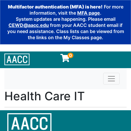
Multifactor authentication (MFA) is here!
For more
information, visit the
MFA page
.
System updates are happening. Please email
CEWD@aacc.edu
from your AACC student email if
you need assistance. Class lists can be viewed from
the links on the My Classes page.
0
Toggle n
Health Care IT