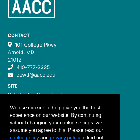
CONTACT
101 College Pkwy
Arnold, MD
21012
410-777-2325
cewd@aacc.edu
SITE
Scholarship Opportunities
Certificate Programs
We use cookies to help give you the best
Job Training Programs
experience on our website. By continuing
How to Register
without changing your cookie settings, we
Costs and Payment
assume you agree to this. Please read our
FOLLOW US
cookie policy
and
privacy policy
to find out