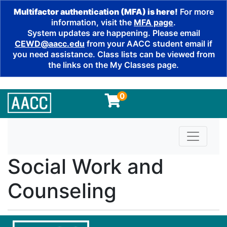
Multifactor authentication (MFA) is here!
For more
information, visit the
MFA page
.
System updates are happening. Please email
CEWD@aacc.edu
from your AACC student email if
you need assistance. Class lists can be viewed from
the links on the My Classes page.
0
Toggle n
Social Work and
Counseling