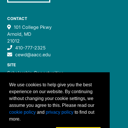
CONTACT
101 College Pkwy
Arnold, MD
21012
410-777-2325
cewd@aacc.edu
SITE
Scholarship Opportunities
Certificate Programs
We use cookies to help give you the best
Job Training Programs
experience on our website. By continuing
How to Register
without changing your cookie settings, we
Costs and Payment
assume you agree to this. Please read our
FOLLOW US
cookie policy
and
privacy policy
to find out
more.