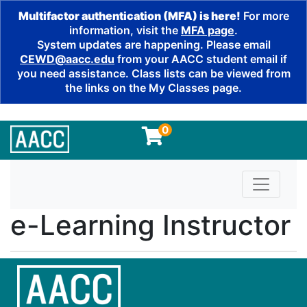
Multifactor authentication (MFA) is here!
For more
information, visit the
MFA page
.
System updates are happening. Please email
CEWD@aacc.edu
from your AACC student email if
you need assistance. Class lists can be viewed from
the links on the My Classes page.
0
Toggle n
e-Learning Instructor