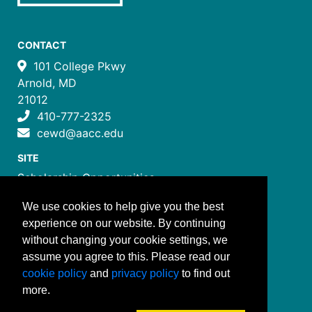
CONTACT
101 College Pkwy
Arnold, MD
21012
410-777-2325
cewd@aacc.edu
SITE
Scholarship Opportunities
Certificate Programs
We use cookies to help give you the best
Job Training Programs
experience on our website. By continuing
How to Register
without changing your cookie settings, we
Costs and Payment
assume you agree to this. Please read our
FOLLOW US
cookie policy
and
privacy policy
to find out
more.