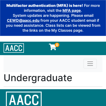
Multifactor authentication (MFA) is here!
For more
information, visit the
MFA page
.
System updates are happening. Please email
CEWD@aacc.edu
from your AACC student email if
you need assistance. Class lists can be viewed from
the links on the My Classes page.
0
Toggle n
Undergraduate