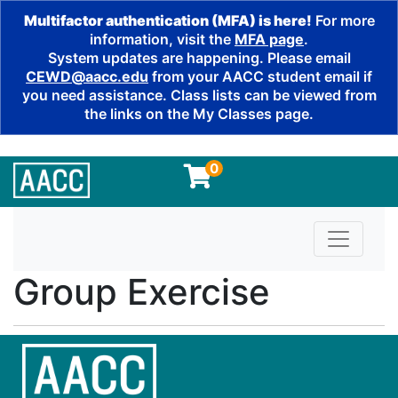
Multifactor authentication (MFA) is here!
For more
information, visit the
MFA page
.
System updates are happening. Please email
CEWD@aacc.edu
from your AACC student email if
you need assistance. Class lists can be viewed from
the links on the My Classes page.
0
Toggle n
Group Exercise