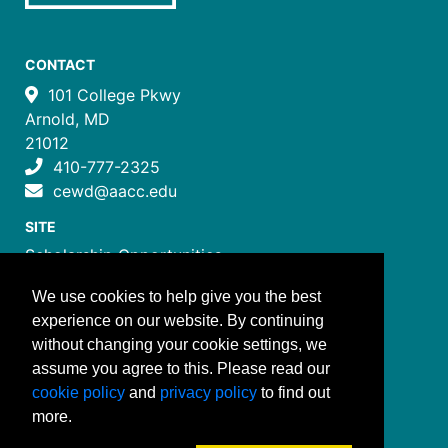
CONTACT
101 College Pkwy
Arnold, MD
21012
410-777-2325
cewd@aacc.edu
SITE
Scholarship Opportunities
Certificate Programs
We use cookies to help give you the best
Job Training Programs
experience on our website. By continuing
How to Register
without changing your cookie settings, we
Costs and Payment
assume you agree to this. Please read our
FOLLOW US
cookie policy
and
privacy policy
to find out
more.