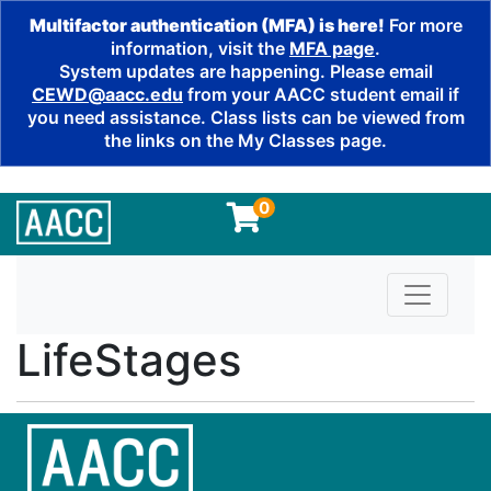
Multifactor authentication (MFA) is here!
For more
information, visit the
MFA page
.
System updates are happening. Please email
CEWD@aacc.edu
from your AACC student email if
you need assistance. Class lists can be viewed from
the links on the My Classes page.
0
Toggle n
LifeStages