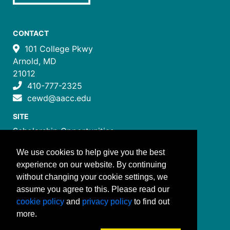
CONTACT
101 College Pkwy
Arnold, MD
21012
410-777-2325
cewd@aacc.edu
SITE
Scholarship Opportunities
Certificate Programs
We use cookies to help give you the best
Job Training Programs
experience on our website. By continuing
How to Register
without changing your cookie settings, we
Costs and Payment
assume you agree to this. Please read our
FOLLOW US
cookie policy
and
privacy policy
to find out
more.