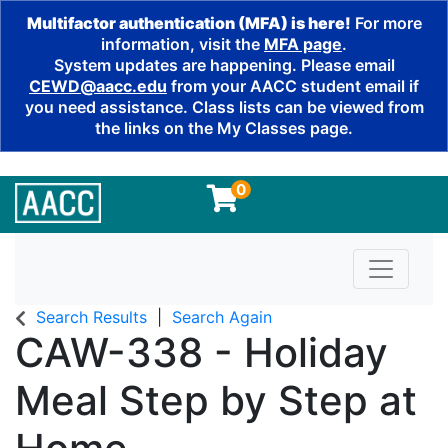
Multifactor authentication (MFA) is here!
For more
information, visit the
MFA page
.
System updates are happening. Please email
CEWD@aacc.edu
from your AACC student email if
you need assistance. Class lists can be viewed from
the links on the My Classes page.
0
Toggle n
Search Results
Search Again
CAW-338
-
Holiday
Meal Step by Step at