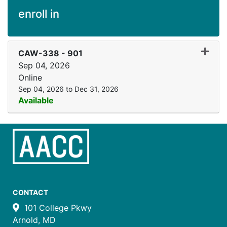
enroll in
Expand
CAW-338
-
901
Sep 04, 2026
Online
Sep 04, 2026 to Dec 31, 2026
Available
CONTACT
101 College Pkwy
Arnold, MD