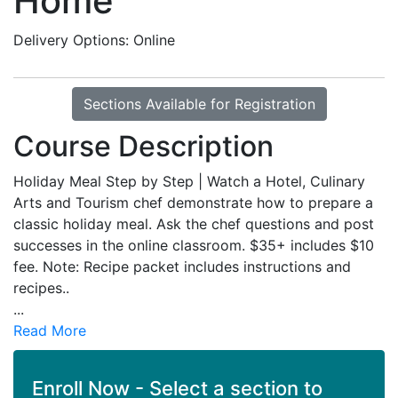
Home
Delivery Options
Online
Sections Available for Registration
Course Description
Holiday Meal Step by Step | Watch a Hotel, Culinary
Arts and Tourism chef demonstrate how to prepare a
classic holiday meal. Ask the chef questions and post
successes in the online classroom. $35+ includes $10
fee. Note: Recipe packet includes instructions and
recipes..
...
Read More
Enroll Now - Select a section to