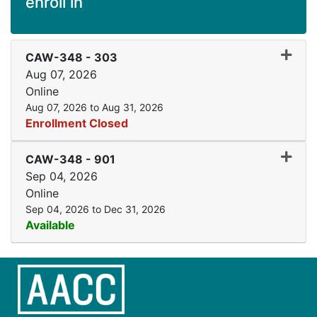
enroll in
Expand
CAW-348
-
303
Aug 07, 2026
Online
Aug 07, 2026 to Aug 31, 2026
Enrollment Closed
Expand
CAW-348
-
901
Sep 04, 2026
Online
Sep 04, 2026 to Dec 31, 2026
Available