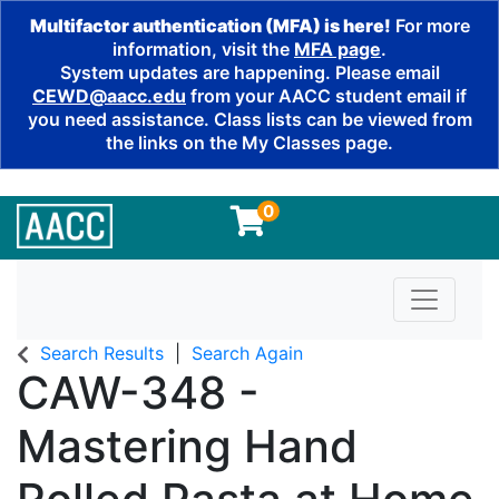
Multifactor authentication (MFA) is here!
For more
information, visit the
MFA page
.
System updates are happening. Please email
CEWD@aacc.edu
from your AACC student email if
you need assistance. Class lists can be viewed from
the links on the My Classes page.
0
Toggle n
Search Results
Search Again
CAW-348
-
Mastering Hand