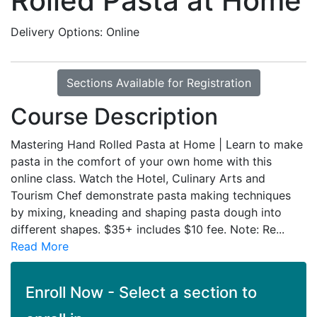
Rolled Pasta at Home
Delivery Options
Online
Sections Available for Registration
Course Description
Mastering Hand Rolled Pasta at Home | Learn to make
pasta in the comfort of your own home with this
online class. Watch the Hotel, Culinary Arts and
Tourism Chef demonstrate pasta making techniques
by mixing, kneading and shaping pasta dough into
different shapes. $35+ includes $10 fee. Note: Re
...
Read More
Enroll Now - Select a section to