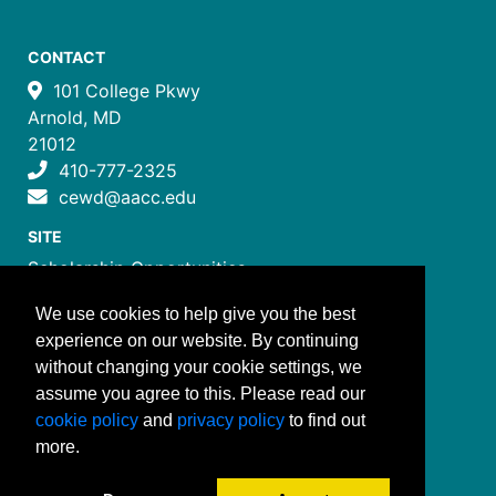
CONTACT
101 College Pkwy
Arnold, MD
21012
410-777-2325
cewd@aacc.edu
SITE
Scholarship Opportunities
Certificate Programs
We use cookies to help give you the best
Job Training Programs
experience on our website. By continuing
How to Register
without changing your cookie settings, we
Costs and Payment
assume you agree to this. Please read our
FOLLOW US
cookie policy
and
privacy policy
to find out
more.