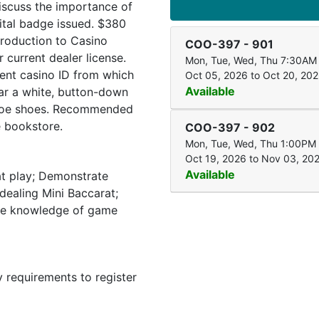
iscuss the importance of
ital badge issued. $380
troduction to Casino
COO-397
-
901
current dealer license.
Mon, Tue, Wed, Thu 7:30AM
rent casino ID from which
Oct 05, 2026 to Oct 20, 20
Available
ar a white, button-down
d-toe shoes. Recommended
e bookstore.
COO-397
-
902
Mon, Tue, Wed, Thu 1:00PM
Oct 19, 2026 to Nov 03, 20
Available
at play; Demonstrate
dealing Mini Baccarat;
te knowledge of game
y requirements to register