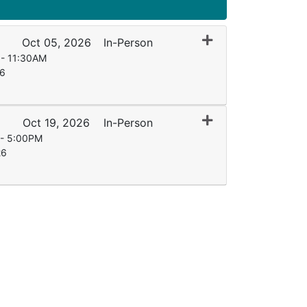
Expand or collapse
Oct 05, 2026
In-Person
 - 11:30AM
26
Expand or collapse
Oct 19, 2026
In-Person
 - 5:00PM
26