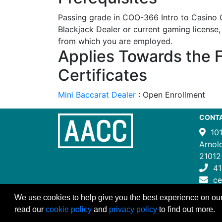
Passing grade in COO-366 Intro to Casino
Blackjack Dealer or current gaming license,
from which you are employed.
Applies Towards the 
Certificates
Mini Baccarat Dealer
:
Open Enrollment
CONT
10
Arnol
21012
41
c
We use cookies to help give you the best experience on our
read our
cookie policy
and
privacy policy
to find out more.