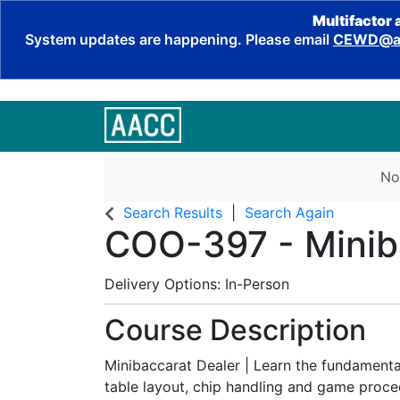
Multifactor 
System updates are happening. Please email
CEWD@aa
No
Search Results
Search Again
COO-397
-
Minib
Delivery Options
In-Person
Course Description
Minibaccarat Dealer | Learn the fundamenta
table layout, chip handling and game proce