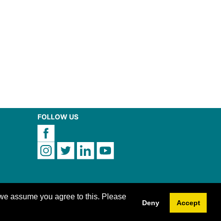
FOLLOW US
 we assume you agree to this. Please
Deny
Accept