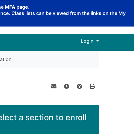
the
MFA page
.
ce. Class lists can be viewed from the links on the My
Menu
Login
ation
Email this information to yourself o
Remind me of this course at a
Course Inquiry
Print Version
lect a section to enroll