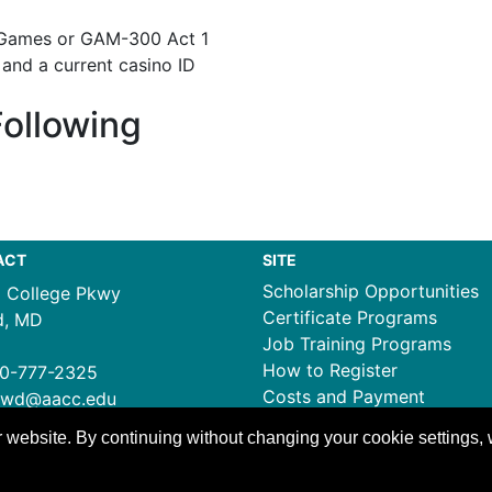
 Games or GAM-300 Act 1
 and a current casino ID
Following
ACT
SITE
Scholarship Opportunities
1 College Pkwy
Certificate Programs
d, MD
Job Training Programs
How to Register
0-777-2325
Costs and Payment
ewd@aacc.edu
 website. By continuing without changing your cookie settings,