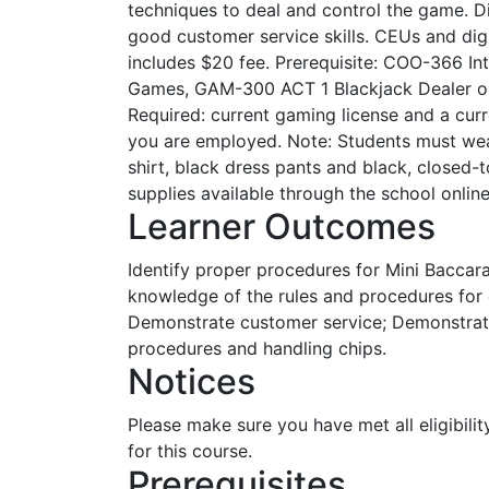
techniques to deal and control the game. D
good customer service skills. CEUs and dig
includes $20 fee. Prerequisite: COO-366 In
Games, GAM-300 ACT 1 Blackjack Dealer or 
Required: current gaming license and a cur
you are employed. Note: Students must we
shirt, black dress pants and black, close
supplies available through the school onlin
Learner Outcomes
Identify proper procedures for Mini Baccar
knowledge of the rules and procedures for 
Demonstrate customer service; Demonstra
procedures and handling chips.
Notices
Please make sure you have met all eligibilit
for this course.
Prerequisites