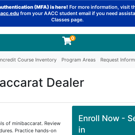
authentication (MFA) is here!
For more information, visit 
cc.edu
from your AACC student email if you need assistan
Classes page.
0
ncredit Course Inventory
Program Areas
Request Inform
accarat Dealer
Enroll Now - Se
ls of minibaccarat. Review
in
dures. Practice hands-on