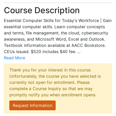
Course Description
Essential Computer Skills for Today's Workforce | Gain
essential computer skills. Learn computer concepts
and terms, file management, the cloud, cybersecurity
awareness, and Microsoft Word, Excel and Outlook.
Textbook information available at AACC Bookstore.
CEUs issued. $520 includes $40 fee.
...
Read More
Thank you for your interest in this course.
Unfortunately, the course you have selected is
currently not open for enrollment. Please
complete a Course Inquiry so that we may
promptly notify you when enrollment opens.
Request Information