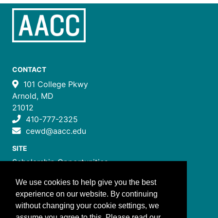
CONTACT
101 College Pkwy
Arnold, MD
21012
410-777-2325
cewd@aacc.edu
SITE
Scholarship Opportunities
Certificate Programs
We use cookies to help give you the best
Job Training Programs
experience on our website. By continuing
How to Register
without changing your cookie settings, we
Costs and Payment
assume you agree to this. Please read our