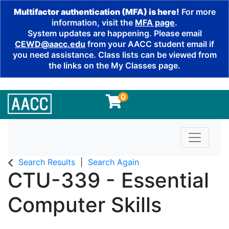
Multifactor authentication (MFA) is here!
For more
information, visit the
MFA page
.
System updates are happening. Please email
CEWD@aacc.edu
from your AACC student email if
you need assistance. Class lists can be viewed from
the links on the My Classes page.
0
Toggle n
Search Results
Search Again
CTU-339
-
Essential
Computer Skills