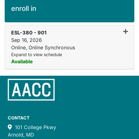
enroll in
Expand
ESL-380
-
901
Sep 16, 2026
Online, Online Synchronous
Expand to view schedule
Available
CONTACT
101 College Pkwy
Arnold, MD