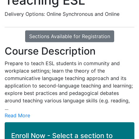
Teaching ESL
Delivery Options
Online Synchronous
and
Online
Sections Available for Registration
Course Description
Prepare to teach ESL students in community and
workplace settings; learn the theory of the
communicative language teaching approach and its
application to second-language teaching and learning;
explore best practices and pedagogical debates
around teaching various language skills (e.g. reading,
...
Read More
Enroll Now - Select a section to