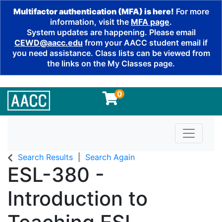
Multifactor authentication (MFA) is here!
For more
information, visit the
MFA page
.
System updates are happening. Please email
CEWD@aacc.edu
from your AACC student email if
you need assistance. Class lists can be viewed from
the links on the My Classes page.
0
Toggle n
Search Results
Search Again
ESL-380
-
Introduction to