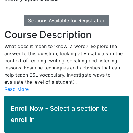
Sections Available for Registration
Course Description
What does it mean to ‘know’ a word? Explore the
answer to this question, looking at vocabulary in the
context of reading, writing, speaking and listening
lessons. Examine techniques and activities that can
help teach ESL vocabulary. Investigate ways to
evaluate the level of a student’
...
Read More
Enroll Now - Select a section to
enroll in