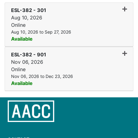
Expand
ESL-382
-
301
Aug 10, 2026
Online
Aug 10, 2026 to Sep 27, 2026
Available
Expand
ESL-382
-
901
Nov 06, 2026
Online
Nov 06, 2026 to Dec 23, 2026
Available