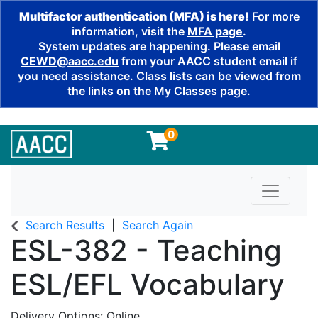
Multifactor authentication (MFA) is here!
For more
information, visit the
MFA page
.
System updates are happening. Please email
CEWD@aacc.edu
from your AACC student email if
you need assistance. Class lists can be viewed from
the links on the My Classes page.
0
Toggle n
Search Results
Search Again
ESL-382
-
Teaching
ESL/EFL Vocabulary
Delivery Options
Online