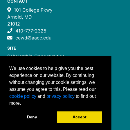
CONTACT
101 College Pkwy
Arnold, MD
21012
410-777-2325
cewd@aacc.edu
SITE
Scholarship Opportunities
Certificate Programs
We use cookies to help give you the best
Job Training Programs
experience on our website. By continuing
How to Register
without changing your cookie settings, we
Costs and Payment
assume you agree to this. Please read our
FOLLOW US
cookie policy
and
privacy policy
to find out
more.
Deny
Accept