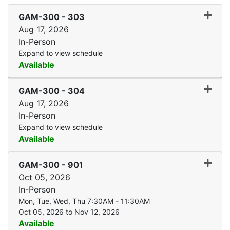
Expand
GAM-300
-
303
Aug 17, 2026
In-Person
Expand to view schedule
Available
Expand
GAM-300
-
304
Aug 17, 2026
In-Person
Expand to view schedule
Available
Expand
GAM-300
-
901
Oct 05, 2026
In-Person
Mon, Tue, Wed, Thu 7:30AM - 11:30AM
Oct 05, 2026 to Nov 12, 2026
Available