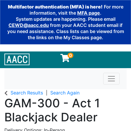
Multifactor authentication (MFA) is here!
For more
information, visit the
MFA page
.
System updates are happening. Please email
CEWD@aacc.edu
from your AACC student email if
you need assistance. Class lists can be viewed from
the links on the My Classes page.
0
Toggle n
Search Results
Search Again
GAM-300
-
Act 1
Blackjack Dealer
Delivery Options
In-Person