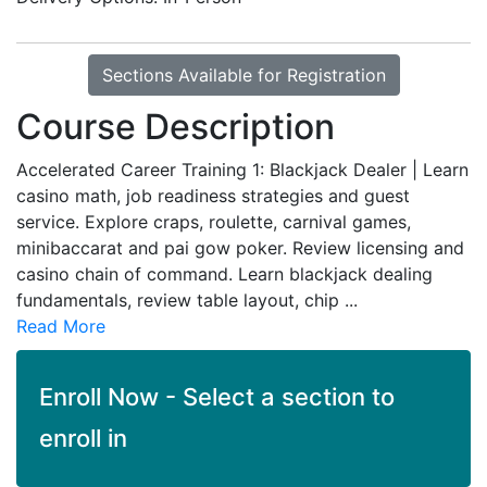
Sections Available for Registration
Course Description
Accelerated Career Training 1: Blackjack Dealer | Learn
casino math, job readiness strategies and guest
service. Explore craps, roulette, carnival games,
minibaccarat and pai gow poker. Review licensing and
casino chain of command. Learn blackjack dealing
fundamentals, review table layout, chip
...
Read More
Enroll Now - Select a section to
enroll in