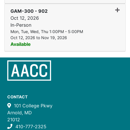
Expand
GAM-300
-
902
Oct 12, 2026
In-Person
Mon, Tue, Wed, Thu 1:00PM - 5:00PM
Oct 12, 2026 to Nov 19, 2026
Available
CONTACT
101 College Pkwy
Arnold, MD
21012
410-777-2325