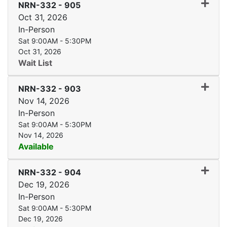
Expand
NRN-332
-
905
Oct 31, 2026
In-Person
Sat 9:00AM - 5:30PM
Oct 31, 2026
Wait List
Expand
NRN-332
-
903
Nov 14, 2026
In-Person
Sat 9:00AM - 5:30PM
Nov 14, 2026
Available
Expand
NRN-332
-
904
Dec 19, 2026
In-Person
Sat 9:00AM - 5:30PM
Dec 19, 2026