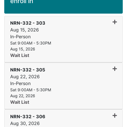
enroll in
Expand
NRN-332
-
303
Aug 15, 2026
In-Person
Sat 9:00AM - 5:30PM
Aug 15, 2026
Wait List
Expand
NRN-332
-
305
Aug 22, 2026
In-Person
Sat 9:00AM - 5:30PM
Aug 22, 2026
Wait List
Expand
NRN-332
-
306
Aug 30, 2026