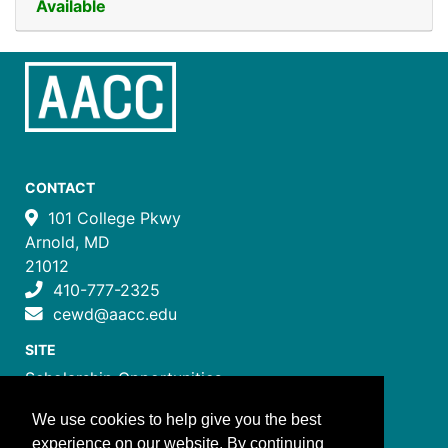
Available
CONTACT
101 College Pkwy
Arnold, MD
21012
410-777-2325
cewd@aacc.edu
SITE
Scholarship Opportunities
Certificate Programs
We use cookies to help give you the best
Job Training Programs
experience on our website. By continuing