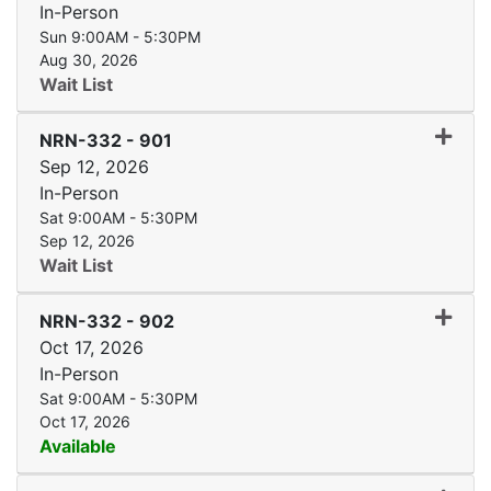
In-Person
Sun 9:00AM - 5:30PM
Aug 30, 2026
Wait List
Expand
NRN-332
-
901
Sep 12, 2026
In-Person
Sat 9:00AM - 5:30PM
Sep 12, 2026
Wait List
Expand
NRN-332
-
902
Oct 17, 2026
In-Person
Sat 9:00AM - 5:30PM
Oct 17, 2026
Available