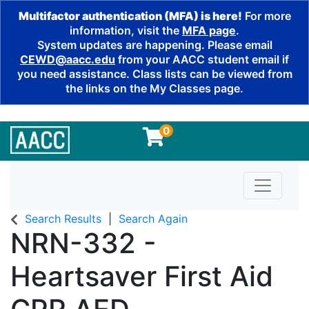
Multifactor authentication (MFA) is here!
For more
information, visit the
MFA page
.
System updates are happening. Please email
CEWD@aacc.edu
from your AACC student email if
you need assistance. Class lists can be viewed from
the links on the My Classes page.
0
Toggle n
Search Results
Search Again
NRN-332
-
Heartsaver First Aid