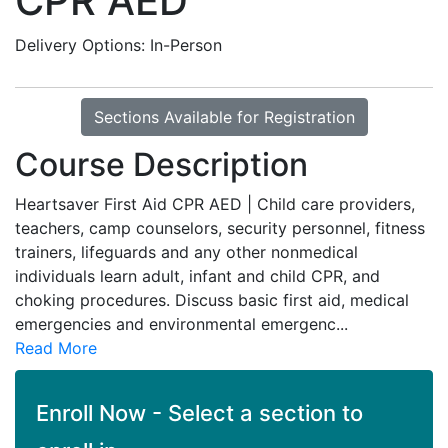
CPR AED
Delivery Options
In-Person
Sections Available for Registration
Course Description
Heartsaver First Aid CPR AED | Child care providers,
teachers, camp counselors, security personnel, fitness
trainers, lifeguards and any other nonmedical
individuals learn adult, infant and child CPR, and
choking procedures. Discuss basic first aid, medical
emergencies and environmental emergenc
...
Read More
Enroll Now - Select a section to