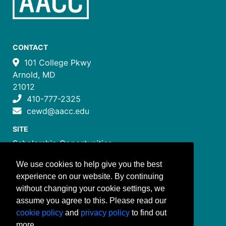
CONTACT
101 College Pkwy
Arnold, MD
21012
410-777-2325
cewd@aacc.edu
SITE
Scholarship Opportunities
Certificate Programs
We use cookies to help give you the best
Job Training Programs
experience on our website. By continuing
How to Register
without changing your cookie settings, we
Costs and Payment
assume you agree to this. Please read our
FOLLOW US
cookie policy
and
privacy policy
to find out
more.