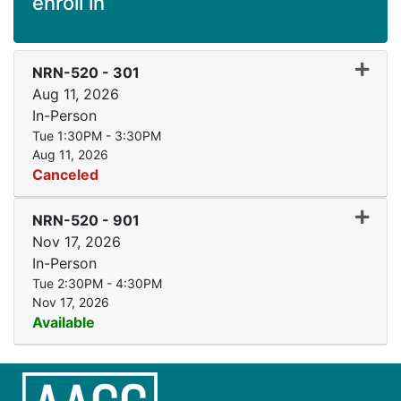
enroll in
Expand
NRN-520
-
301
Aug 11, 2026
In-Person
Tue 1:30PM - 3:30PM
Aug 11, 2026
Canceled
Expand
NRN-520
-
901
Nov 17, 2026
In-Person
Tue 2:30PM - 4:30PM
Nov 17, 2026
Available