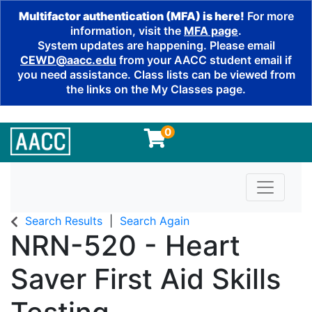
Multifactor authentication (MFA) is here!
For more
information, visit the
MFA page
.
System updates are happening. Please email
CEWD@aacc.edu
from your AACC student email if
you need assistance. Class lists can be viewed from
the links on the My Classes page.
0
Toggle n
Search Results
Search Again
NRN-520
-
Heart
Saver First Aid Skills