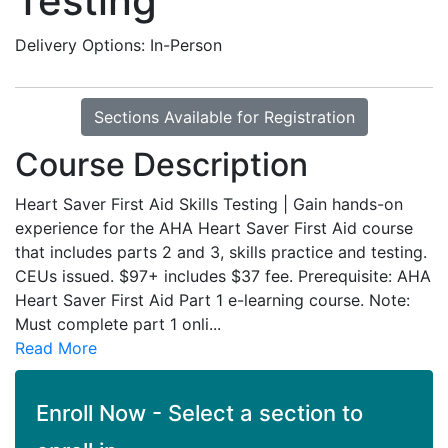
Testing
Delivery Options
In-Person
Sections Available for Registration
Course Description
Heart Saver First Aid Skills Testing | Gain hands-on
experience for the AHA Heart Saver First Aid course
that includes parts 2 and 3, skills practice and testing.
CEUs issued. $97+ includes $37 fee. Prerequisite: AHA
Heart Saver First Aid Part 1 e-learning course. Note:
Must complete part 1 onli
...
Read More
Enroll Now - Select a section to